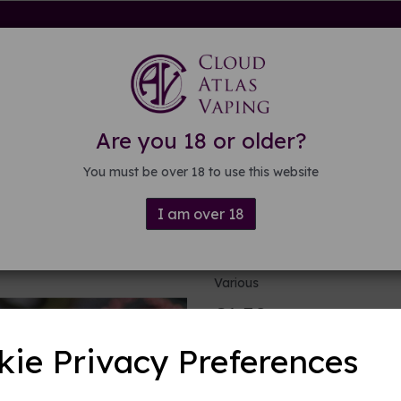
rdware
Kits & Mods
E-liquid
DIY E-liquid
Guide
About
Are you 18 or older?
You must be over 18 to use this website
I am over 18
Skull plastic
Various
£1.50
kie Privacy Preferences
Colour