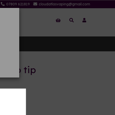
07809 621819
cloudatlasvaping@gmail.com
 Us
 drip tip