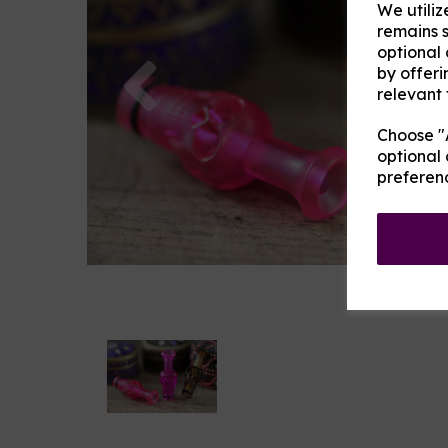
We utiliz
remains s
optional
Previous
by offeri
relevant 
Choose "A
optional 
preferen