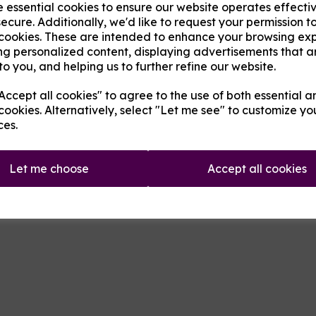
e essential cookies to ensure our website operates effecti
ecure. Additionally, we'd like to request your permission t
 cookies. These are intended to enhance your browsing ex
Next
Product Descripti
ng personalized content, displaying advertisements that a
to you, and helping us to further refine our website.
A skull shaped drip tip made of 
ccept all cookies" to agree to the use of both essential a
cookies. Alternatively, select "Let me see" to customize yo
Qty
ces.
Let me choose
Accept all cookies