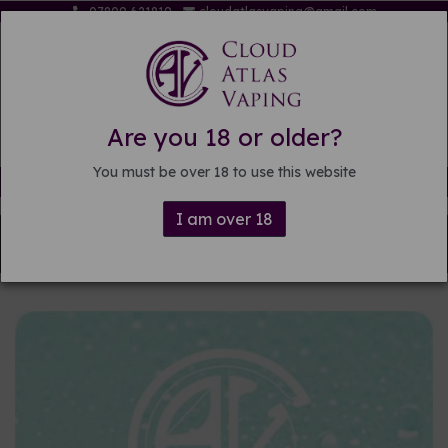
07809 621819
cloudatlasvaping@gmail.com
Are you 18 or older?
You must be over 18 to use this website
Free delivery on orders over £15
I am over 18
Back to
DIY E-liquid