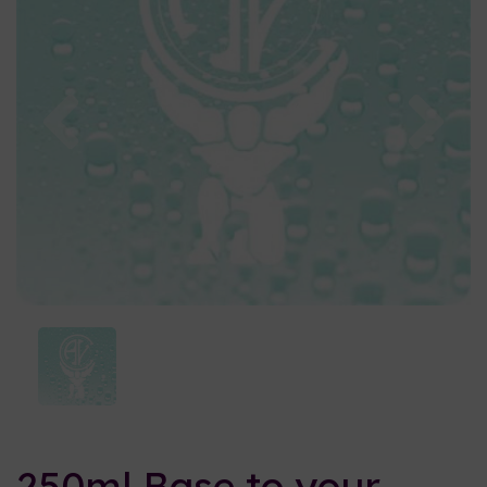
Previous
Nex
250ml Base to your