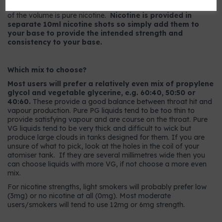
9mg strength has 9mg per ml or, to put it another way, 0.9%
of the volume is pure nicotine.
Nicotine is provided in
separate 10ml nicotine shots so simply add them to
your base to provide the intended strength and
consistency to your base.
Which mix to choose?
Most users will prefer a relatively even mix of propylene
glycol and vegetable glycerine, e.g. 60:40, 50:50 or
40:60.
These provide a good balance between throat hit and
vapour production. Pure PG liquids tend to be too thin to
provide satisfying vapour and are course on the throat. Pure
VG liquids tend to be very thick and difficult to wick but
produce large clouds in tanks designed for them. If you are
unsure of what to pick, look at the holes in the coil of your
atomiser tank. If they are several millimetres wide then you
can choose liquids with more VG, if not choose a more even
mix.
For nicotine strengths, light smokers will probably prefer low
(3mg) or no nicotine at all (0mg). Most moderate
users/smokers will tend to use 12mg or 6mg strength.