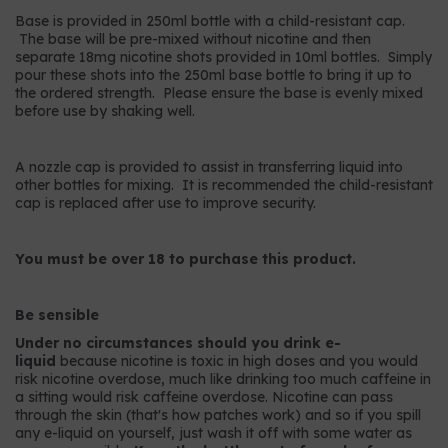
Base is provided in 250ml bottle with a child-resistant cap.
The base will be pre-mixed without nicotine and then
separate 18mg nicotine shots provided in 10ml bottles. Simply
pour these shots into the 250ml base bottle to bring it up to
the ordered strength. Please ensure the base is evenly mixed
before use by shaking well.
A nozzle cap is provided to assist in transferring liquid into
other bottles for mixing. It is recommended the child-resistant
cap is replaced after use to improve security.
You must be over 18 to purchase this product.
Be sensible
Under no circumstances should you drink e-
liquid
because nicotine is toxic in high doses and you would
risk nicotine overdose, much like drinking too much caffeine in
a sitting would risk caffeine overdose. Nicotine can pass
through the skin (that's how patches work) and so if you spill
any e-liquid on yourself, just wash it off with some water as