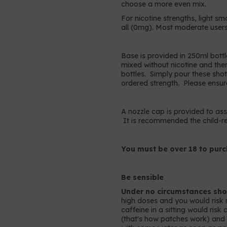
choose a more even mix.
For nicotine strengths, light sm
all (0mg). Most moderate users
Base is provided in 250ml bottl
mixed without nicotine and the
bottles. Simply pour these shots
ordered strength. Please ensur
A nozzle cap is provided to assis
It is recommended the child-res
You must be over 18 to purc
Be sensible
Under no circumstances shou
high doses and you would risk 
caffeine in a sitting would ris
(that's how patches work) and so