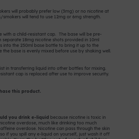
okers will probably prefer low (3mg) or no nicotine at
/smokers will tend to use 12mg or 6mg strength.
e with a child-resistant cap. The base will be pre-
n separate 18mg nicotine shots provided in 10ml
 into the 250ml base bottle to bring it up to the
e the base is evenly mixed before use by shaking well.
t in transferring liquid into other bottles for mixing.
istant cap is replaced after use to improve security.
hase this product.
ld you drink e-liquid
because nicotine is toxic in
nicotine overdose, much like drinking too much
k caffeine overdose. Nicotine can pass through the skin
 if you spill any e-liquid on yourself, just wash it off