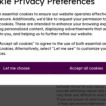
kie Privacy Preferences
in cakes, sweets, and many hom
very little throat hit.
Propylene glycol (PG)
- an al
e essential cookies to ensure our website operates effecti
gel capsules, foods and other h
ecure. Additionally, we'd like to request your permission t
of throat hit.
 cookies. These are intended to enhance your browsing ex
Nicotine
- a stimulating drug w
ng personalized content, displaying advertisements that a
(cancer-causing) but it is toxi
to you, and helping us to further refine our website.
moderation. It is not recomme
vapour production but does add 
ccept all cookies" to agree to the use of both essential a
in each millilitre (ml) base, so
cookies. Alternatively, select "Let me see" to customize yo
0.9% of the volume is pure nic
ces.
nicotine shots so simply ad
strength and consistency to
Let me choose
Accept all cookies
Which mix to choose?
Most users will prefer a rel
vegetable glycerine, e.g. 60
between throat hit and vapour p
provide satisfying vapour and a
very thick and difficult to wic
If you are unsure of what to pic
If they are several millimetres