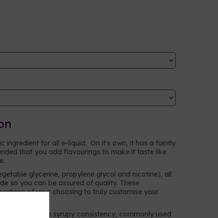
on
ingredient for all e-liquid. On it's own, it has a faintly
ntended that you add flavourings to make it taste like
ke.
egetable glycerine, propylene glycol and nicotine), all
e so you can be assured of quality. These
oportions of your choosing to truly customise your
n alcohol with a syrupy consistency, commonly used