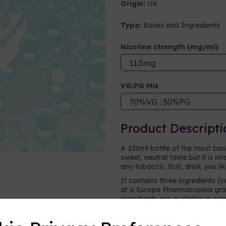
Origin:
UK
Type:
Bases and Ingredients
Next
Nicotine strength (mg/ml)
VG:PG Mix
Product Descripti
A 250ml bottle of the most basic 
sweet, neutral taste but it is i
any tobacco, fruit, drink you li
It contains three ingredients (v
at a Europe Pharmacopeia grad
ingredients are available in pr
vape.
Vegetable glycerine (VG)
- a