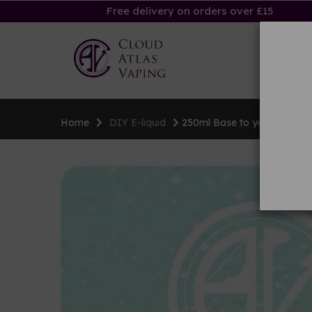
Free delivery on orders over £15
Ha
Home
DIY E-liquid
250ml Base to your specific