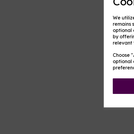
Coo
We utiliz
remains s
optional
by offeri
relevant 
Choose "A
optional 
preferen