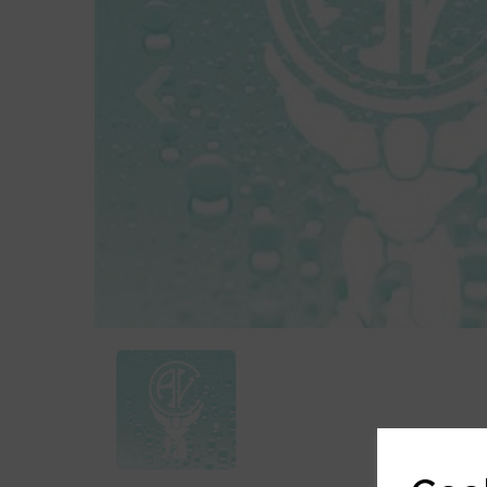
Previous