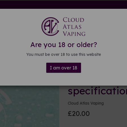
rdware
Kits & Mods
E-liquid
DIY E-liquid
Guide
About
Are you 18 or older?
ations
You must be over 18 to use this website
I am over 18
250ml Base 
specificatio
Cloud Atlas Vaping
£20.00