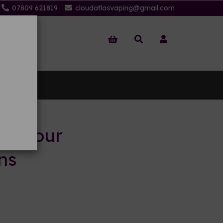
07809 621819
cloudatlasvaping@gmail.com
 Us
to your
ns