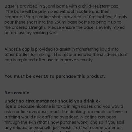
Base is provided in 250ml bottle with a child-resistant cap.
The base will be pre-mixed without nicotine and then
separate 18mg nicotine shots provided in 10ml bottles. Simply
pour these shots into the 250ml base bottle to bring it up to
the ordered strength. Please ensure the base is evenly mixed
before use by shaking well.
A nozzle cap is provided to assist in transferring liquid into
other bottles for mixing. It is recommended the child-resistant
cap is replaced after use to improve security.
You must be over 18 to purchase this product.
Be sensible
Under no circumstances should you drink e-
liquid
because nicotine is toxic in high doses and you would
risk nicotine overdose, much like drinking too much caffeine in
a sitting would risk caffeine overdose. Nicotine can pass
through the skin (that's how patches work) and so if you spill
any e-liquid on yourself, just wash it off with some water as