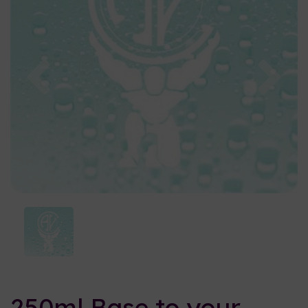
Previous
Nex
250ml Base to your