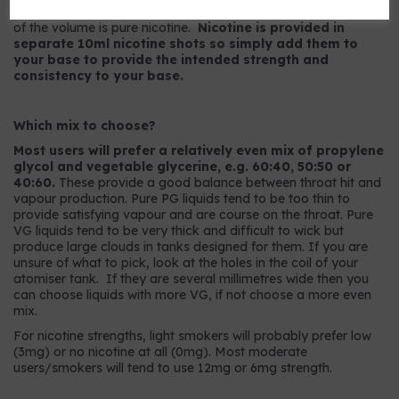
9mg strength has 9mg per ml or, to put it another way, 0.9%
of the volume is pure nicotine.
Nicotine is provided in
separate 10ml nicotine shots so simply add them to
your base to provide the intended strength and
consistency to your base.
Which mix to choose?
Most users will prefer a relatively even mix of propylene
glycol and vegetable glycerine, e.g. 60:40, 50:50 or
40:60.
These provide a good balance between throat hit and
vapour production. Pure PG liquids tend to be too thin to
provide satisfying vapour and are course on the throat. Pure
VG liquids tend to be very thick and difficult to wick but
produce large clouds in tanks designed for them. If you are
unsure of what to pick, look at the holes in the coil of your
atomiser tank. If they are several millimetres wide then you
can choose liquids with more VG, if not choose a more even
mix.
For nicotine strengths, light smokers will probably prefer low
(3mg) or no nicotine at all (0mg). Most moderate
users/smokers will tend to use 12mg or 6mg strength.