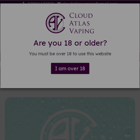
07809 621819
cloudatlasvaping@gmail.com
Are you 18 or older?
You must be over 18 to use this website
Free delivery on orders over £15
I am over 18
Back to
DIY E-liquid