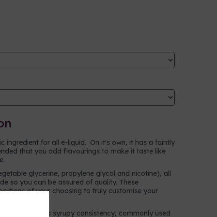
on
ingredient for all e-liquid. On it's own, it has a faintly
ntended that you add flavourings to make it taste like
ke.
egetable glycerine, propylene glycol and nicotine), all
e so you can be assured of quality. These
oportions of your choosing to truly customise your
n alcohol with a syrupy consistency, commonly used