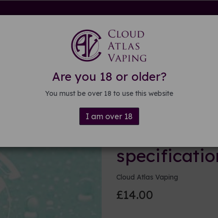
rdware
Kits & Mods
E-liquid
DIY E-liquid
Guide
About
Are you 18 or older?
ations
You must be over 18 to use this website
I am over 18
250ml Base 
specificatio
Cloud Atlas Vaping
£14.00