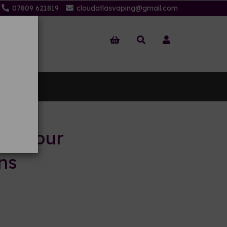
07809 621819
cloudatlasvaping@gmail.com
 Us
to your
ns