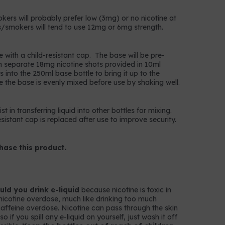
okers will probably prefer low (3mg) or no nicotine at
/smokers will tend to use 12mg or 6mg strength.
e with a child-resistant cap. The base will be pre-
n separate 18mg nicotine shots provided in 10ml
 into the 250ml base bottle to bring it up to the
e the base is evenly mixed before use by shaking well.
t in transferring liquid into other bottles for mixing.
istant cap is replaced after use to improve security.
hase this product.
ld you drink e-liquid
because nicotine is toxic in
nicotine overdose, much like drinking too much
k caffeine overdose. Nicotine can pass through the skin
 if you spill any e-liquid on yourself, just wash it off