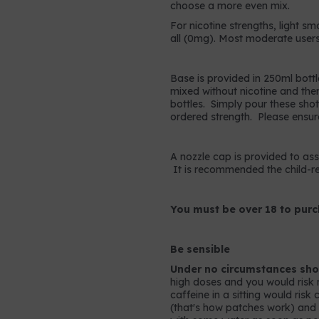
choose a more even mix.
For nicotine strengths, light sm
all (0mg). Most moderate users
Base is provided in 250ml bottl
mixed without nicotine and the
bottles. Simply pour these shots
ordered strength. Please ensur
A nozzle cap is provided to assis
It is recommended the child-res
You must be over 18 to purc
Be sensible
Under no circumstances shou
high doses and you would risk 
caffeine in a sitting would ris
(that's how patches work) and so