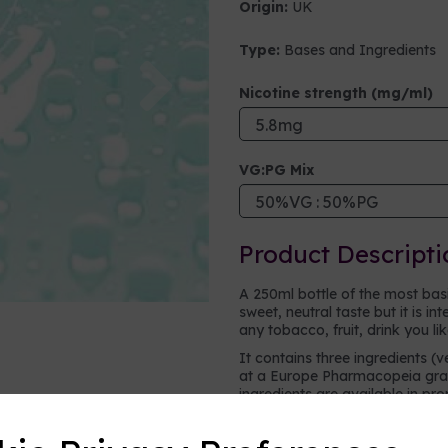
Origin:
UK
Type:
Bases and Ingredients
Next
Nicotine strength (mg/ml)
VG:PG Mix
Product Descripti
A 250ml bottle of the most basic 
sweet, neutral taste but it is i
any tobacco, fruit, drink you li
It contains three ingredients (v
at a Europe Pharmacopeia grad
ingredients are available in pr
vape.
Vegetable glycerine (VG)
- a