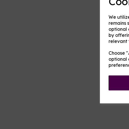
Coo
We utiliz
remains s
optional
by offeri
relevant 
Choose "A
optional 
preferen