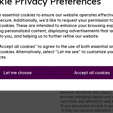
kie Privacy Preferences
in cakes, sweets, and many hom
very little throat hit.
Propylene glycol (PG)
- an al
e essential cookies to ensure our website operates effecti
gel capsules, foods and other h
ecure. Additionally, we'd like to request your permission t
of throat hit.
 cookies. These are intended to enhance your browsing ex
Nicotine
- a stimulating drug w
ng personalized content, displaying advertisements that a
(cancer-causing) but it is toxi
to you, and helping us to further refine our website.
moderation. It is not recomme
vapour production but does add 
ccept all cookies" to agree to the use of both essential a
in each millilitre (ml) base, so
cookies. Alternatively, select "Let me see" to customize yo
0.9% of the volume is pure nic
ces.
nicotine shots so simply ad
strength and consistency to
Let me choose
Accept all cookies
Which mix to choose?
Most users will prefer a rel
vegetable glycerine, e.g. 60
between throat hit and vapour p
provide satisfying vapour and a
very thick and difficult to wic
If you are unsure of what to pic
If they are several millimetres