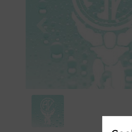
Previous