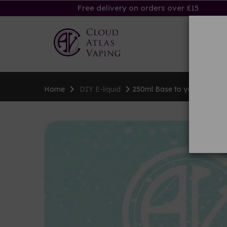
Free delivery on orders over £15
Ha
Home
DIY E-liquid
250ml Base to your specific