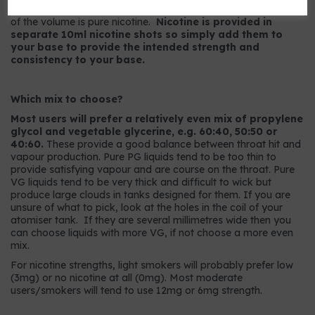
9mg strength has 9mg per ml or, to put it another way, 0.9%
of the volume is pure nicotine.
Nicotine is provided in
separate 10ml nicotine shots so simply add them to
your base to provide the intended strength and
consistency to your base.
Which mix to choose?
Most users will prefer a relatively even mix of propylene
glycol and vegetable glycerine, e.g. 60:40, 50:50 or
40:60.
These provide a good balance between throat hit and
vapour production. Pure PG liquids tend to be too thin to
provide satisfying vapour and are course on the throat. Pure
VG liquids tend to be very thick and difficult to wick but
produce large clouds in tanks designed for them. If you are
unsure of what to pick, look at the holes in the coil of your
atomiser tank. If they are several millimetres wide then you
can choose liquids with more VG, if not choose a more even
mix.
For nicotine strengths, light smokers will probably prefer low
(3mg) or no nicotine at all (0mg). Most moderate
users/smokers will tend to use 12mg or 6mg strength.