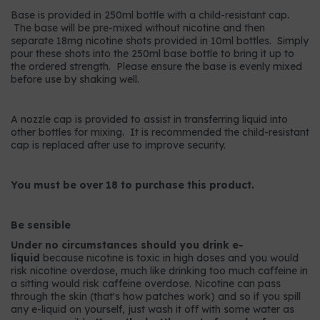
Base is provided in 250ml bottle with a child-resistant cap.
The base will be pre-mixed without nicotine and then
separate 18mg nicotine shots provided in 10ml bottles. Simply
pour these shots into the 250ml base bottle to bring it up to
the ordered strength. Please ensure the base is evenly mixed
before use by shaking well.
A nozzle cap is provided to assist in transferring liquid into
other bottles for mixing. It is recommended the child-resistant
cap is replaced after use to improve security.
You must be over 18 to purchase this product.
Be sensible
Under no circumstances should you drink e-
liquid
because nicotine is toxic in high doses and you would
risk nicotine overdose, much like drinking too much caffeine in
a sitting would risk caffeine overdose. Nicotine can pass
through the skin (that's how patches work) and so if you spill
any e-liquid on yourself, just wash it off with some water as