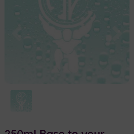
Previous
Nex
250ml Base to your