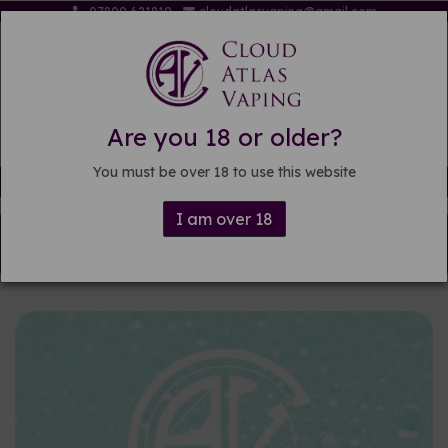
07809 621819
cloudatlasvaping@gmail.com
Are you 18 or older?
You must be over 18 to use this website
Free delivery on orders over £15
I am over 18
Back to
DIY E-liquid