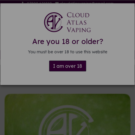
07809 621819
cloudatlasvaping@gmail.com
Are you 18 or older?
You must be over 18 to use this website
Free delivery on orders over £15
I am over 18
Back to
DIY E-liquid