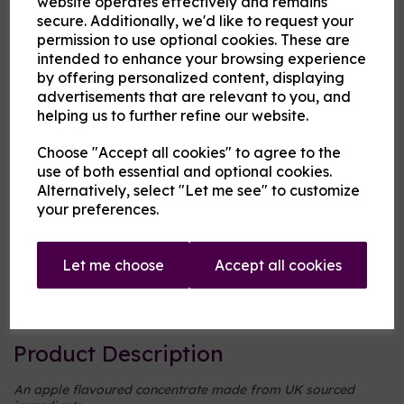
website operates effectively and remains
secure. Additionally, we'd like to request your
permission to use optional cookies. These are
Cloud Atlas Vaping
intended to enhance your browsing experience
£8.00
by offering personalized content, displaying
advertisements that are relevant to you, and
helping us to further refine our website.
Size
Choose "Accept all cookies" to agree to the
use of both essential and optional cookies.
Alternatively, select "Let me see" to customize
Origin:
UK
your preferences.
Mentholated:
No
Let me choose
Accept all cookies
Notes:
Singular
Type:
Fruits
Product Description
An apple flavoured concentrate made from UK sourced