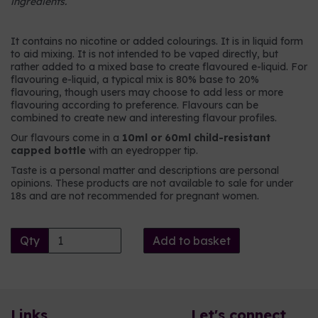
ingredients.
It contains no nicotine or added colourings. It is in liquid form
to aid mixing. It is not intended to be vaped directly, but
rather added to a mixed base to create flavoured e-liquid. For
flavouring e-liquid, a typical mix is 80% base to 20%
flavouring, though users may choose to add less or more
flavouring according to preference. Flavours can be
combined to create new and interesting flavour profiles.
Our flavours come in a
10ml or 60ml child-resistant
capped bottle
with an eyedropper tip.
Taste is a personal matter and descriptions are personal
opinions. These products are not available to sale for under
18s and are not recommended for pregnant women.
Qty
Add to basket
Links
Let's connect