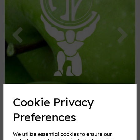
Previous
Nex
Cookie Privacy
Preferences
We utilize essential cookies to ensure our
Apple flavouring