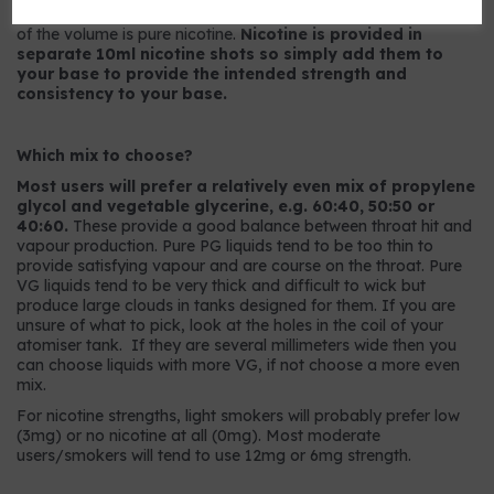
9mg strength has 9mg per ml or, to put it another way, 0.9%
of the volume is pure nicotine.
Nicotine is provided in
separate 10ml nicotine shots so simply add them to
your base to provide the intended strength and
consistency to your base.
Which mix to choose?
Most users will prefer a relatively even mix of propylene
glycol and vegetable glycerine, e.g. 60:40, 50:50 or
40:60.
These provide a good balance between throat hit and
vapour production. Pure PG liquids tend to be too thin to
provide satisfying vapour and are course on the throat. Pure
VG liquids tend to be very thick and difficult to wick but
produce large clouds in tanks designed for them. If you are
unsure of what to pick, look at the holes in the coil of your
atomiser tank. If they are several millimeters wide then you
can choose liquids with more VG, if not choose a more even
mix.
For nicotine strengths, light smokers will probably prefer low
(3mg) or no nicotine at all (0mg). Most moderate
users/smokers will tend to use 12mg or 6mg strength.