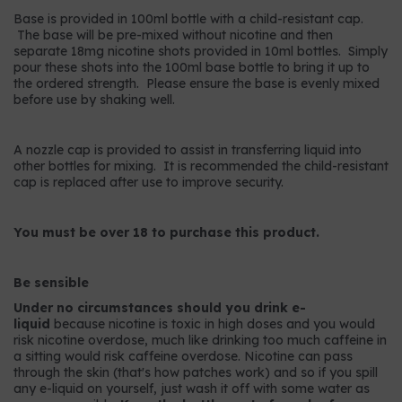
Base is provided in 100ml bottle with a child-resistant cap.
The base will be pre-mixed without nicotine and then
separate 18mg nicotine shots provided in 10ml bottles. Simply
pour these shots into the 100ml base bottle to bring it up to
the ordered strength. Please ensure the base is evenly mixed
before use by shaking well.
A nozzle cap is provided to assist in transferring liquid into
other bottles for mixing. It is recommended the child-resistant
cap is replaced after use to improve security.
You must be over 18 to purchase this product.
Be sensible
Under no circumstances should you drink e-
liquid
because nicotine is toxic in high doses and you would
risk nicotine overdose, much like drinking too much caffeine in
a sitting would risk caffeine overdose. Nicotine can pass
through the skin (that's how patches work) and so if you spill
any e-liquid on yourself, just wash it off with some water as