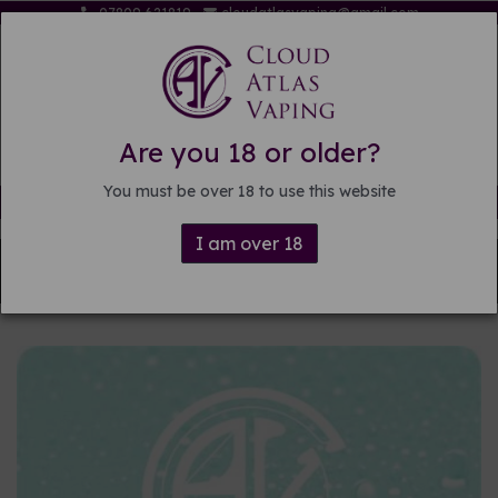
07809 621819
cloudatlasvaping@gmail.com
Are you 18 or older?
You must be over 18 to use this website
Free delivery on orders over £15
I am over 18
Back to
DIY E-liquid