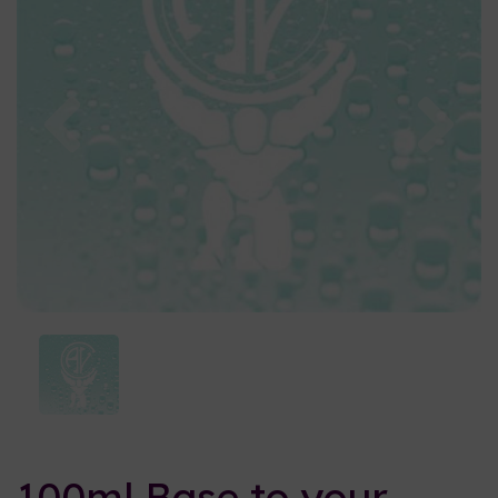
Previous
Nex
100ml Base to your