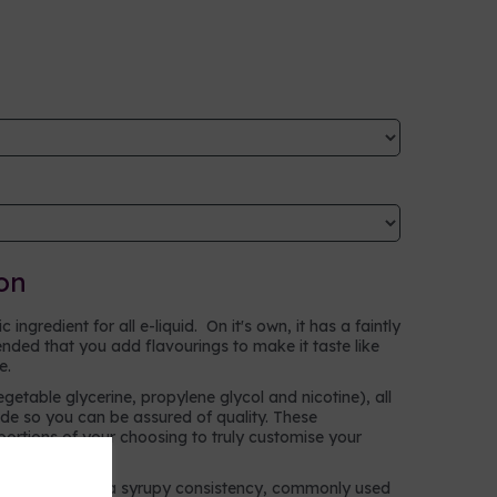
on
ingredient for all e-liquid. On it's own, it has a faintly
ntended that you add flavourings to make it taste like
ke.
egetable glycerine, propylene glycol and nicotine), all
e so you can be assured of quality. These
oportions of your choosing to truly customise your
n alcohol with a syrupy consistency, commonly used