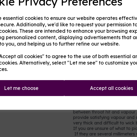
kie Privacy Preferences
in cakes, sweets, and many hom
very little throat hit.
Propylene glycol (PG)
- an al
e essential cookies to ensure our website operates effecti
gel capsules, foods and other h
ecure. Additionally, we'd like to request your permission t
of throat hit.
 cookies. These are intended to enhance your browsing ex
Nicotine
- a stimulating drug w
ng personalized content, displaying advertisements that a
(cancer-causing) but it is toxi
to you, and helping us to further refine our website.
moderation. It is not recomme
vapour production but does add 
ccept all cookies" to agree to the use of both essential a
in each millilitre (ml) base, so
cookies. Alternatively, select "Let me see" to customize yo
0.9% of the volume is pure nico
ces.
nicotine shots so simply ad
strength and consistency to
Let me choose
Accept all cookies
Which mix to choose?
Most users will prefer a rel
vegetable glycerine, e.g. 60
between throat hit and vapour p
provide satisfying vapour and a
very thick and difficult to wic
If you are unsure of what to pic
If they are several millimeters