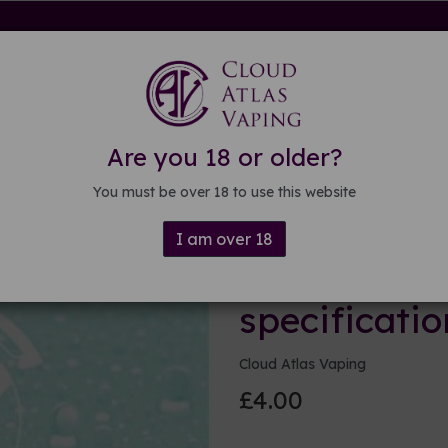
rdware
Kits & Mods
E-liquid
DIY E-liquid
Guide
About
Are you 18 or older?
ations
You must be over 18 to use this website
I am over 18
100ml Base 
specificatio
Cloud Atlas Vaping
£4.00