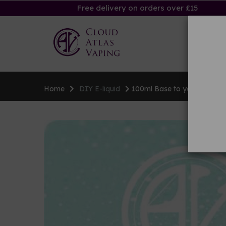
Free delivery on orders over £15
Ha
Home
DIY E-liquid
100ml Base to your specific