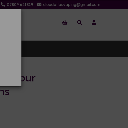
07809 621819
cloudatlasvaping@gmail.com
 Us
to your
ns