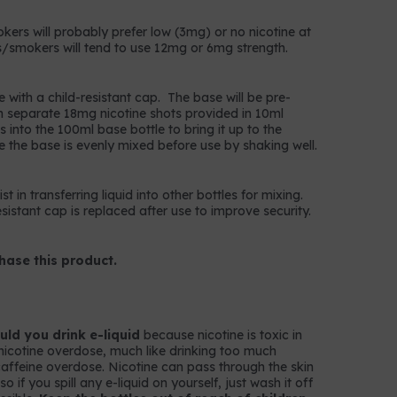
okers will probably prefer low (3mg) or no nicotine at
/smokers will tend to use 12mg or 6mg strength.
e with a child-resistant cap. The base will be pre-
n separate 18mg nicotine shots provided in 10ml
 into the 100ml base bottle to bring it up to the
e the base is evenly mixed before use by shaking well.
t in transferring liquid into other bottles for mixing.
istant cap is replaced after use to improve security.
hase this product.
ld you drink e-liquid
because nicotine is toxic in
nicotine overdose, much like drinking too much
k caffeine overdose. Nicotine can pass through the skin
 if you spill any e-liquid on yourself, just wash it off