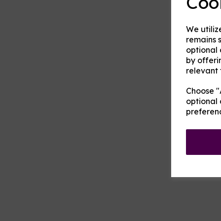
Coo
We utiliz
remains s
optional
by offeri
relevant 
Choose "A
optional 
preferen