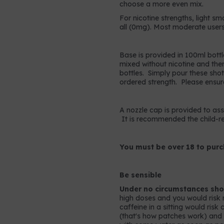
choose a more even mix.
For nicotine strengths, light sm
all (0mg). Most moderate users
Base is provided in 100ml bottl
mixed without nicotine and the
bottles. Simply pour these shots
ordered strength. Please ensur
A nozzle cap is provided to assis
It is recommended the child-res
You must be over 18 to purc
Be sensible
Under no circumstances shou
high doses and you would risk 
caffeine in a sitting would ris
(that's how patches work) and so