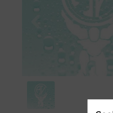
Previous