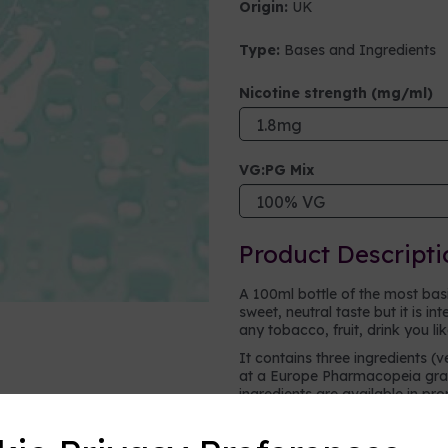
Origin:
UK
Type:
Bases and Ingredients
Next
Nicotine strength (mg/ml)
VG:PG Mix
Product Descripti
A 100ml bottle of the most basic 
sweet, neutral taste but it is i
any tobacco, fruit, drink you li
It contains three ingredients (v
at a Europe Pharmacopeia grad
ingredients are available in pr
vape.
Vegetable glycerine (VG)
- a