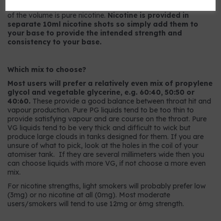
9mg strength has 9mg per ml or, to put it another way, 0.9%
of the volume is pure nicotine.
Nicotine is provided in
separate 10ml nicotine shots so simply add them to
your base to provide the intended strength and
consistency to your base.
Which mix to choose?
Most users will prefer a relatively even mix of propylene
glycol and vegetable glycerine, e.g. 60:40, 50:50 or
40:60.
These provide a good balance between throat hit and
vapour production. Pure PG liquids tend to be too thin to
provide satisfying vapour and are course on the throat. Pure
VG liquids tend to be very thick and difficult to wick but
produce large clouds in tanks designed for them. If you are
unsure of what to pick, look at the holes in the coil of your
atomiser tank. If they are several millimeters wide then you
can choose liquids with more VG, if not choose a more even
mix.
For nicotine strengths, light smokers will probably prefer low
(3mg) or no nicotine at all (0mg). Most moderate
users/smokers will tend to use 12mg or 6mg strength.