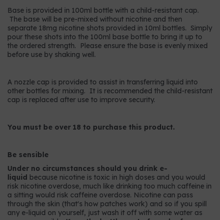
Base is provided in 100ml bottle with a child-resistant cap.
The base will be pre-mixed without nicotine and then
separate 18mg nicotine shots provided in 10ml bottles. Simply
pour these shots into the 100ml base bottle to bring it up to
the ordered strength. Please ensure the base is evenly mixed
before use by shaking well.
A nozzle cap is provided to assist in transferring liquid into
other bottles for mixing. It is recommended the child-resistant
cap is replaced after use to improve security.
You must be over 18 to purchase this product.
Be sensible
Under no circumstances should you drink e-
liquid
because nicotine is toxic in high doses and you would
risk nicotine overdose, much like drinking too much caffeine in
a sitting would risk caffeine overdose. Nicotine can pass
through the skin (that's how patches work) and so if you spill
any e-liquid on yourself, just wash it off with some water as