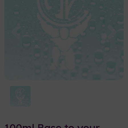
Previous
Nex
100ml Base to your