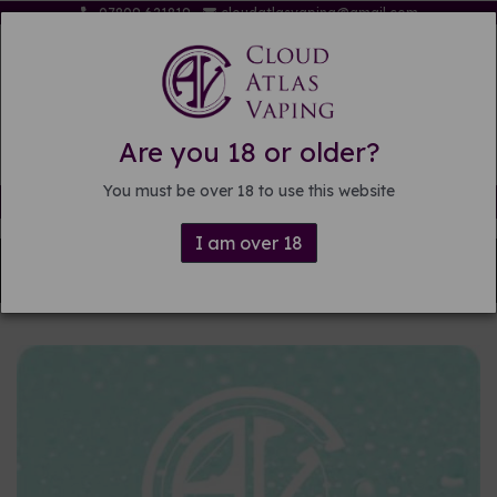
07809 621819
cloudatlasvaping@gmail.com
Are you 18 or older?
You must be over 18 to use this website
Free delivery on orders over £15
I am over 18
Back to
DIY E-liquid