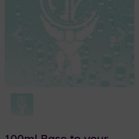
Previous
Nex
100ml Base to your