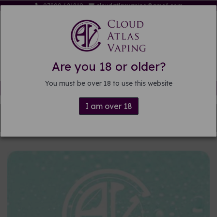
07809 621819
cloudatlasvaping@gmail.com
Are you 18 or older?
You must be over 18 to use this website
Free delivery on orders over £15
I am over 18
Back to
DIY E-liquid