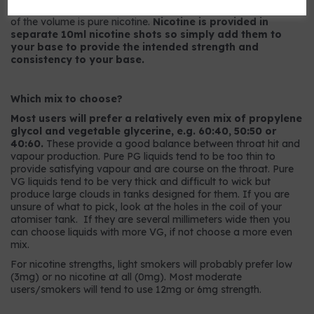
9mg strength has 9mg per ml or, to put it another way, 0.9%
of the volume is pure nicotine.
Nicotine is provided in
separate 10ml nicotine shots so simply add them to
your base to provide the intended strength and
consistency to your base.
Which mix to choose?
Most users will prefer a relatively even mix of propylene
glycol and vegetable glycerine, e.g. 60:40, 50:50 or
40:60.
These provide a good balance between throat hit and
vapour production. Pure PG liquids tend to be too thin to
provide satisfying vapour and are course on the throat. Pure
VG liquids tend to be very thick and difficult to wick but
produce large clouds in tanks designed for them. If you are
unsure of what to pick, look at the holes in the coil of your
atomiser tank. If they are several millimeters wide then you
can choose liquids with more VG, if not choose a more even
mix.
For nicotine strengths, light smokers will probably prefer low
(3mg) or no nicotine at all (0mg). Most moderate
users/smokers will tend to use 12mg or 6mg strength.