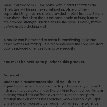
Base is provided in 100ml bottle with a child-resistant cap.
The base will be pre-mixed without nicotine and then
separate 18mg nicotine shots provided in 10ml bottles. Simply
pour these shots into the 100ml base bottle to bring it up to
the ordered strength. Please ensure the base is evenly mixed
before use by shaking well.
A nozzle cap is provided to assist in transferring liquid into
other bottles for mixing. It is recommended the child-resistant
cap is replaced after use to improve security.
You must be over 18 to purchase this product.
Be sensible
Under no circumstances should you drink e-
liquid
because nicotine is toxic in high doses and you would
risk nicotine overdose, much like drinking too much caffeine in
a sitting would risk caffeine overdose. Nicotine can pass
through the skin (that's how patches work) and so if you spill
any e-liquid on yourself, just wash it off with some water as