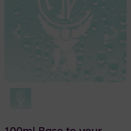
Previous
Nex
100ml Base to your