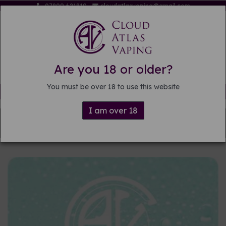
07809 621819
cloudatlasvaping@gmail.com
Are you 18 or older?
You must be over 18 to use this website
Free delivery on orders over £15
I am over 18
Back to
DIY E-liquid