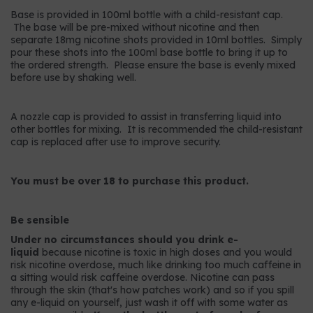
Base is provided in 100ml bottle with a child-resistant cap.
The base will be pre-mixed without nicotine and then
separate 18mg nicotine shots provided in 10ml bottles. Simply
pour these shots into the 100ml base bottle to bring it up to
the ordered strength. Please ensure the base is evenly mixed
before use by shaking well.
A nozzle cap is provided to assist in transferring liquid into
other bottles for mixing. It is recommended the child-resistant
cap is replaced after use to improve security.
You must be over 18 to purchase this product.
Be sensible
Under no circumstances should you drink e-
liquid
because nicotine is toxic in high doses and you would
risk nicotine overdose, much like drinking too much caffeine in
a sitting would risk caffeine overdose. Nicotine can pass
through the skin (that's how patches work) and so if you spill
any e-liquid on yourself, just wash it off with some water as