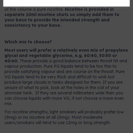
9mg strength has 9mg per ml or, to put it another way, 0.9%
of the volume is pure nicotine.
Nicotine is provided in
separate 10ml nicotine shots so simply add them to
your base to provide the intended strength and
consistency to your base.
Which mix to choose?
Most users will prefer a relatively even mix of propylene
glycol and vegetable glycerine, e.g. 60:40, 50:50 or
40:60.
These provide a good balance between throat hit and
vapour production. Pure PG liquids tend to be too thin to
provide satisfying vapour and are course on the throat. Pure
VG liquids tend to be very thick and difficult to wick but
produce large clouds in tanks designed for them. If you are
unsure of what to pick, look at the holes in the coil of your
atomiser tank. If they are several millimeters wide then you
can choose liquids with more VG, if not choose a more even
mix.
For nicotine strengths, light smokers will probably prefer low
(3mg) or no nicotine at all (0mg). Most moderate
users/smokers will tend to use 12mg or 6mg strength.