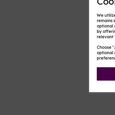
Coo
We utiliz
remains s
optional
by offeri
relevant 
Choose "A
optional 
preferen