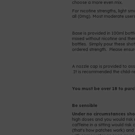
choose a more even mix.
For nicotine strengths, light sm
all (0mg). Most moderate users
Base is provided in 100ml bottl
mixed without nicotine and the
bottles. Simply pour these shots
ordered strength. Please ensur
A nozzle cap is provided to assis
It is recommended the child-res
You must be over 18 to purc
Be sensible
Under no circumstances shou
high doses and you would risk 
caffeine in a sitting would ris
(that's how patches work) and so