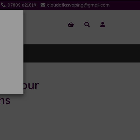
07809 621819
cloudatlasvaping@gmail.com
 Us
to your
ns