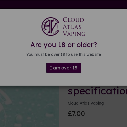
rdware
Kits & Mods
E-liquid
DIY E-liquid
Guide
About
Are you 18 or older?
ations
You must be over 18 to use this website
I am over 18
100ml Base 
specificatio
Cloud Atlas Vaping
£7.00