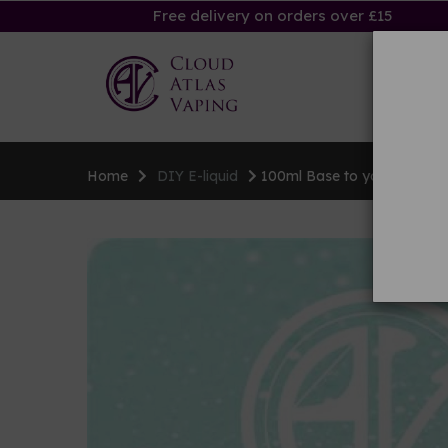
Free delivery on orders over £15
Ha
Home
DIY E-liquid
100ml Base to your specific