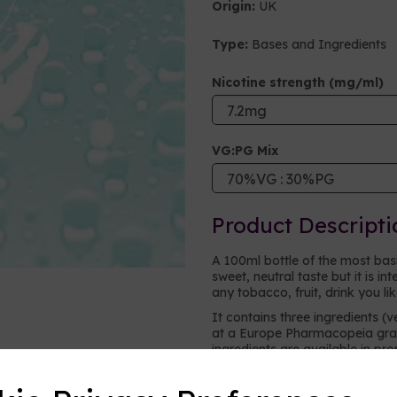
Origin:
UK
Type:
Bases and Ingredients
Next
Nicotine strength (mg/ml)
VG:PG Mix
Product Descripti
A 100ml bottle of the most basic 
sweet, neutral taste but it is i
any tobacco, fruit, drink you li
It contains three ingredients (v
at a Europe Pharmacopeia grad
ingredients are available in pr
vape.
Vegetable glycerine (VG)
- a