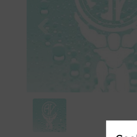
Previous