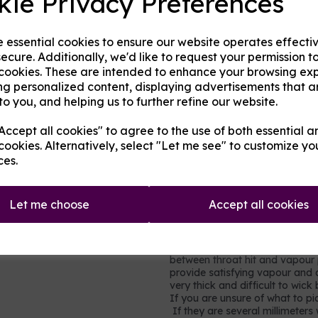
kie Privacy Preferences
in cakes, sweets, and many hom
very little throat hit.
Propylene glycol (PG)
- an al
e essential cookies to ensure our website operates effecti
gel capsules, foods and other h
ecure. Additionally, we'd like to request your permission t
of throat hit.
 cookies. These are intended to enhance your browsing ex
Nicotine
- a stimulating drug w
ng personalized content, displaying advertisements that a
(cancer-causing) but it is toxi
to you, and helping us to further refine our website.
moderation. It is not recomme
vapour production but does add 
ccept all cookies" to agree to the use of both essential a
in each millilitre (ml) base, so
cookies. Alternatively, select "Let me see" to customize yo
0.9% of the volume is pure nico
ces.
nicotine shots so simply ad
strength and consistency to
Let me choose
Accept all cookies
Which mix to choose?
Most users will prefer a rel
vegetable glycerine, e.g. 60
between throat hit and vapour p
provide satisfying vapour and a
very thick and difficult to wic
If you are unsure of what to pic
If they are several millimeters