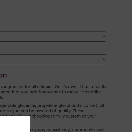
on
ingredient for all e-liquid. On it's own, it has a faintly
ntended that you add flavourings to make it taste like
ke.
egetable glycerine, propylene glycol and nicotine), all
e so you can be assured of quality. These
oportions of your choosing to truly customise your
n alcohol with a syrupy consistency, commonly used