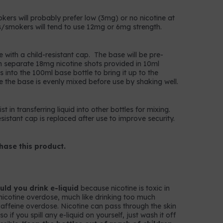
okers will probably prefer low (3mg) or no nicotine at
/smokers will tend to use 12mg or 6mg strength.
e with a child-resistant cap. The base will be pre-
n separate 18mg nicotine shots provided in 10ml
 into the 100ml base bottle to bring it up to the
e the base is evenly mixed before use by shaking well.
t in transferring liquid into other bottles for mixing.
istant cap is replaced after use to improve security.
hase this product.
ld you drink e-liquid
because nicotine is toxic in
nicotine overdose, much like drinking too much
k caffeine overdose. Nicotine can pass through the skin
 if you spill any e-liquid on yourself, just wash it off