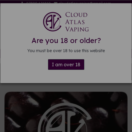
07809 621819
cloudatlasvaping@gmail.com
Are you 18 or older?
You must be over 18 to use this website
Free delivery on orders over £15
I am over 18
Back to
DIY E-liquid