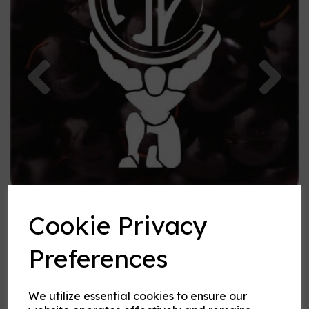
Previous
Nex
Cookie Privacy
Preferences
We utilize essential cookies to ensure our
Blackberry flavouring