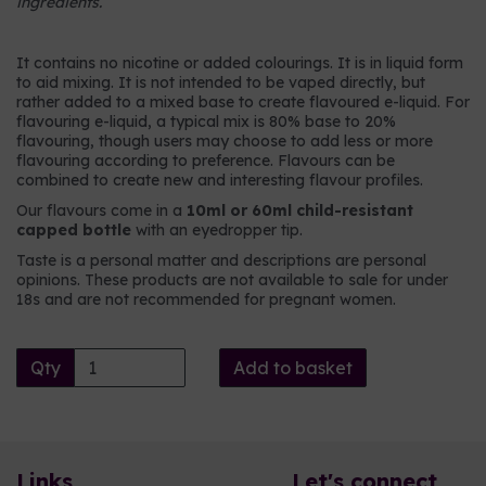
ingredients.
It contains no nicotine or added colourings. It is in liquid form
to aid mixing. It is not intended to be vaped directly, but
rather added to a mixed base to create flavoured e-liquid. For
flavouring e-liquid, a typical mix is 80% base to 20%
flavouring, though users may choose to add less or more
flavouring according to preference. Flavours can be
combined to create new and interesting flavour profiles.
Our flavours come in a
10ml or 60ml child-resistant
capped bottle
with an eyedropper tip.
Taste is a personal matter and descriptions are personal
opinions. These products are not available to sale for under
18s and are not recommended for pregnant women.
Qty
Add to basket
Links
Let's connect