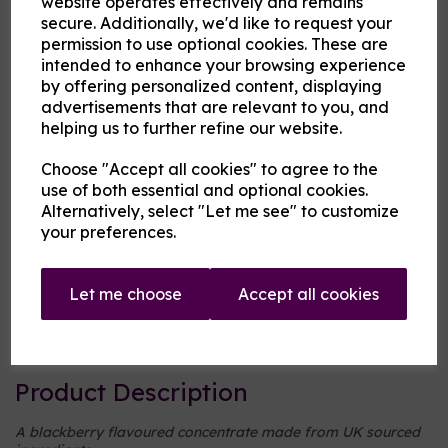
website operates effectively and remains
secure. Additionally, we'd like to request your
permission to use optional cookies. These are
Cloud Atlas Vaping
intended to enhance your browsing experience
£8.00
by offering personalized content, displaying
advertisements that are relevant to you, and
helping us to further refine our website.
Size
Choose "Accept all cookies" to agree to the
use of both essential and optional cookies.
Alternatively, select "Let me see" to customize
Origin:
UK
your preferences.
Mentholated:
No
Let me choose
Accept all cookies
Notes:
Singular
Type:
Fruits
Product Description
A blackberry flavoured concentrate made from UK sourced