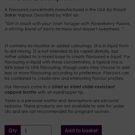
A flavoured concentrate manufactured in the USA by Mount
Baker Vapour. Described by MBV as:
"
Get in touch with your inner forager with Forestberry Fusion,
a stirring blend of berry tartness and dessert sweetness.
"
It contains no nicotine or added colourings. It is in liquid form
to aid mixing. It is not intended to be vaped directly, but
rather added to a mixed base to create flavoured e-liquid. For
flavouring e-liquid with these concentrates, a typical mix is
85% base to 15% flavouring, though users may choose to add
less or more flavouring according to preference. Flavours can
be combined to create new and interesting flavour profiles.
Our flavours come in a
10ml or 60ml child-resistant
capped bottle
with an eyedropper tip.
Taste is a personal matter and descriptions are personal
opinions. These products are not available to sale for under
18s and are not recommended for pregnant women.
Qty
Add to basket