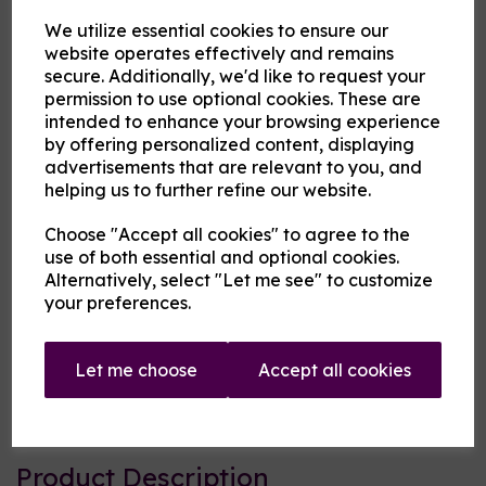
We utilize essential cookies to ensure our
flavouring
website operates effectively and remains
secure. Additionally, we'd like to request your
permission to use optional cookies. These are
MBV at Cloud Atlas Vaping
intended to enhance your browsing experience
£13.00
by offering personalized content, displaying
advertisements that are relevant to you, and
helping us to further refine our website.
Size
Choose "Accept all cookies" to agree to the
use of both essential and optional cookies.
Alternatively, select "Let me see" to customize
Origin:
USA
your preferences.
Mentholated:
No
Let me choose
Accept all cookies
Notes:
Blended
Type:
Fruits
Product Description