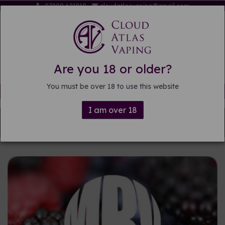
07809 621819
cloudatlasvaping@gmail.com
Are you 18 or older?
You must be over 18 to use this website
Free delivery on orders over £15
I am over 18
Back to
DIY E-liquid