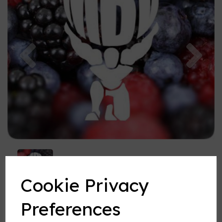
Previous
Nex
Cookie Privacy
Preferences
Forestberry Fusion