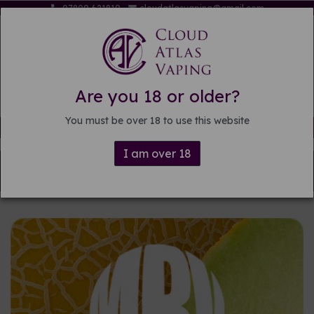
07809 621819
cloudatlasvaping@gmail.com
Are you 18 or older?
You must be over 18 to use this website
Free delivery on orders over £15
I am over 18
Back to
DIY E-liquid