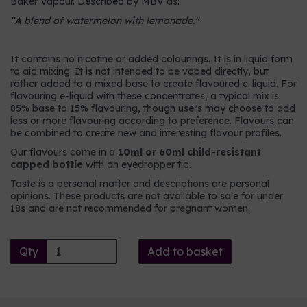
Baker Vapour. Described by MBV as:
"A blend of watermelon with lemonade."
It contains no nicotine or added colourings. It is in liquid form
to aid mixing. It is not intended to be vaped directly, but
rather added to a mixed base to create flavoured e-liquid. For
flavouring e-liquid with these concentrates, a typical mix is
85% base to 15% flavouring, though users may choose to add
less or more flavouring according to preference. Flavours can
be combined to create new and interesting flavour profiles.
Our flavours come in a
10ml or 60ml child-resistant
capped bottle
with an eyedropper tip.
Taste is a personal matter and descriptions are personal
opinions. These products are not available to sale for under
18s and are not recommended for pregnant women.
Qty
Add to basket