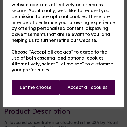
website operates effectively and remains
secure. Additionally, we'd like to request your
MBV at Cloud Atlas Vaping
permission to use optional cookies. These are
£3.00
intended to enhance your browsing experience
by offering personalized content, displaying
advertisements that are relevant to you, and
Size
helping us to further refine our website.
Choose "Accept all cookies" to agree to the
use of both essential and optional cookies.
Origin:
USA
Alternatively, select "Let me see" to customize
your preferences.
Mentholated:
No
Notes:
Blended
Let me choose
Accept all cookies
Type:
Drinks
Product Description
A flavoured concentrate manufactured in the USA by Mount