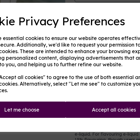
Origin:
USA
kie Privacy Preferences
Next
Mentholated:
No
e essential cookies to ensure our website operates effecti
Notes:
Blended
ecure. Additionally, we'd like to request your permission t
 cookies. These are intended to enhance your browsing ex
Type:
Sweets
ng personalized content, displaying advertisements that a
to you, and helping us to further refine our website.
Product Descripti
ccept all cookies" to agree to the use of both essential a
A flavoured concentrate manuf
cookies. Alternatively, select "Let me see" to customize yo
Described by MBV as:
ces.
"
Juicy Cube e -iquid brings th
hand to your lungs! This hard-ca
sweet
.
"
Let me choose
Accept all cookies
It contains no nicotine or added 
intended to be vaped directly,
e-liquid. For flavouring e-liqui
15% flavouring, though users 