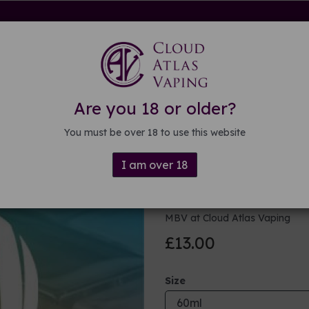
rdware
Kits & Mods
E-liquid
DIY E-liquid
Guide
About
Are you 18 or older?
You must be over 18 to use this website
I am over 18
Juicy Cube 
MBV at Cloud Atlas Vaping
£13.00
Size