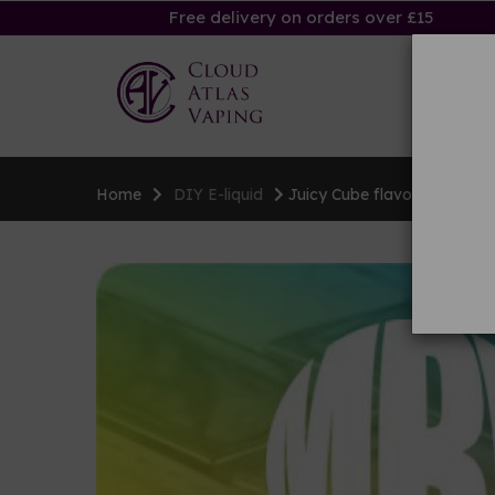
Free delivery on orders over £15
Ha
Home
DIY E-liquid
Juicy Cube flavouring