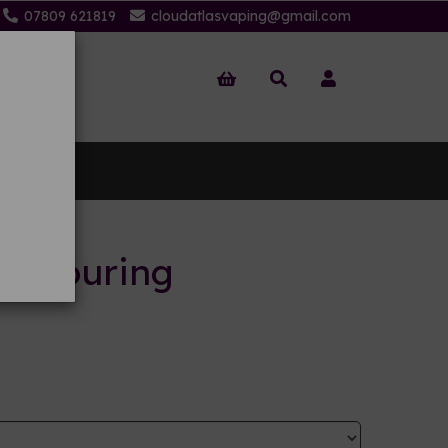
07809 621819
cloudatlasvaping@gmail.com
 Us
flavouring