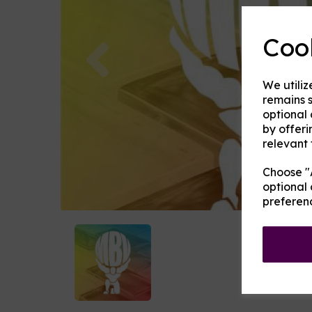
Coo
Previous
We utiliz
remains s
optional
by offeri
relevant 
Choose "A
optional 
preferen