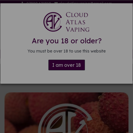
07809 621819
cloudatlasvaping@gmail.com
Are you 18 or older?
You must be over 18 to use this website
Free delivery on orders over £15
I am over 18
Back to
DIY E-liquid