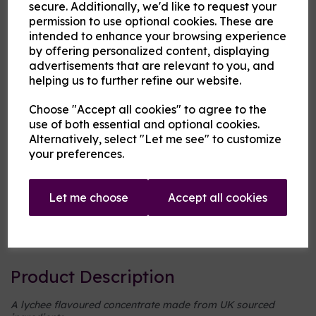
secure. Additionally, we'd like to request your
permission to use optional cookies. These are
Cloud Atlas Vaping
intended to enhance your browsing experience
by offering personalized content, displaying
£2.00
advertisements that are relevant to you, and
helping us to further refine our website.
Size
Choose "Accept all cookies" to agree to the
use of both essential and optional cookies.
Alternatively, select "Let me see" to customize
Origin:
UK
your preferences.
Mentholated:
No
Let me choose
Accept all cookies
Notes:
Singular
Type:
Fruits
Product Description
A lychee flavoured concentrate made from UK sourced