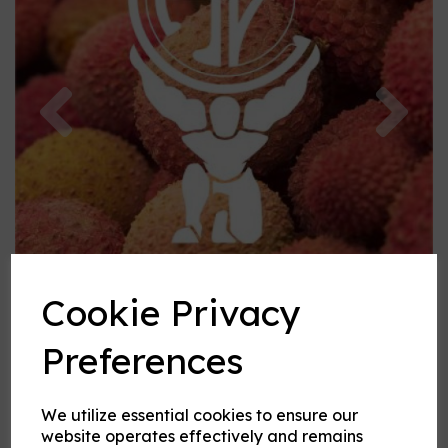
Previous
Nex
Cookie Privacy
Preferences
We utilize essential cookies to ensure our
Lychee flavouring
website operates effectively and remains