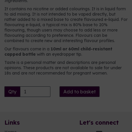
ingredients.
It contains no nicotine or added colourings. It is in liquid form
to aid mixing. It is not intended to be vaped directly, but
rather added to a mixed base to create flavoured e-liquid. For
flavouring e-liquid, a typical mix is 80% base to 20%
flavouring, though users may choose to add less or more
flavouring according to preference. Flavours can be
combined to create new and interesting flavour profiles.
Our flavours come in a
10ml or 60ml child-resistant
capped bottle
with an eyedropper tip.
Taste is a personal matter and descriptions are personal
opinions. These products are not available to sale for under
18s and are not recommended for pregnant women.
Qty
Add to basket
Links
Let's connect
Home