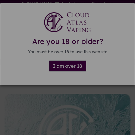
07809 621819
cloudatlasvaping@gmail.com
Are you 18 or older?
You must be over 18 to use this website
Free delivery on orders over £15
I am over 18
Back to
DIY E-liquid