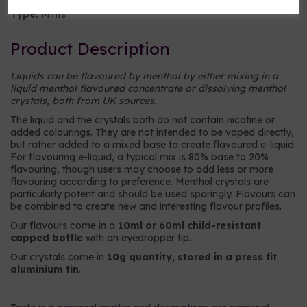
Type:
Mints
Product Description
Liquids can be flavoured by menthol by either mixing in a
liquid menthol flavoured concentrate or dissolving menthol
crystals, both from UK sources.
The liquid and the crystals both do not contain nicotine or
added colourings. They are not intended to be vaped directly,
but rather added to a mixed base to create flavoured e-liquid.
For flavouring e-liquid, a typical mix is 80% base to 20%
flavouring, though users may choose to add less or more
flavouring according to preference. Menthol crystals are
particularly potent and should be used sparingly. Flavours can
be combined to create new and interesting flavour profiles.
Our flavours come in a
10ml or 60ml child-resistant
capped bottle
with an eyedropper tip.
Our crystals come in
10g quantity, stored in a press fit
aluminium tin
.