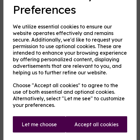
Preferences
and crystals
We utilize essential cookies to ensure our
Cloud Atlas Vaping
website operates effectively and remains
£2.00
secure. Additionally, we'd like to request your
permission to use optional cookies. These are
intended to enhance your browsing experience
Size
by offering personalized content, displaying
advertisements that are relevant to you, and
helping us to further refine our website.
Origin:
UK
Choose "Accept all cookies" to agree to the
use of both essential and optional cookies.
Mentholated:
Yes
Alternatively, select "Let me see" to customize
your preferences.
Notes:
Singular
Flavour
Let me choose
Accept all cookies