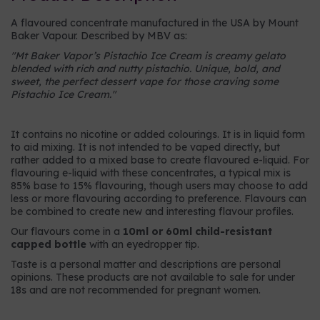
A flavoured concentrate manufactured in the USA by Mount
Baker Vapour. Described by MBV as:
"
Mt Baker Vapor’s Pistachio Ice Cream is creamy gelato
blended with rich and nutty pistachio. Unique, bold, and
sweet, the perfect dessert vape for those craving some
Pistachio Ice Cream.
"
It contains no nicotine or added colourings. It is in liquid form
to aid mixing. It is not intended to be vaped directly, but
rather added to a mixed base to create flavoured e-liquid. For
flavouring e-liquid with these concentrates, a typical mix is
85% base to 15% flavouring, though users may choose to add
less or more flavouring according to preference. Flavours can
be combined to create new and interesting flavour profiles.
Our flavours come in a
10ml or 60ml child-resistant
capped bottle
with an eyedropper tip.
Taste is a personal matter and descriptions are personal
opinions. These products are not available to sale for under
18s and are not recommended for pregnant women.