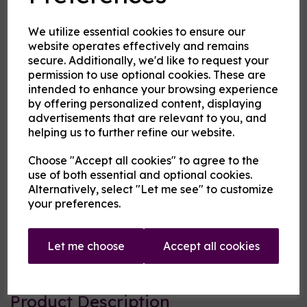
flavouring
We utilize essential cookies to ensure our
website operates effectively and remains
secure. Additionally, we'd like to request your
MBV at Cloud Atlas Vaping
permission to use optional cookies. These are
£13.00
intended to enhance your browsing experience
by offering personalized content, displaying
advertisements that are relevant to you, and
Size
helping us to further refine our website.
Choose "Accept all cookies" to agree to the
use of both essential and optional cookies.
Origin:
USA
Alternatively, select "Let me see" to customize
your preferences.
Mentholated:
No
Notes:
Blended
Let me choose
Accept all cookies
Type:
Treats
Product Description