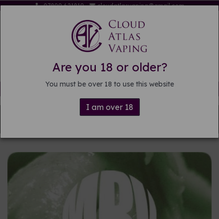
07809 621819
cloudatlasvaping@gmail.com
Are you 18 or older?
You must be over 18 to use this website
Free delivery on orders over £15
I am over 18
Back to
DIY E-liquid