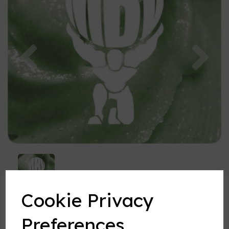
Previous
Nex
Cookie Privacy
Preferences
Pistachio Ice Cream