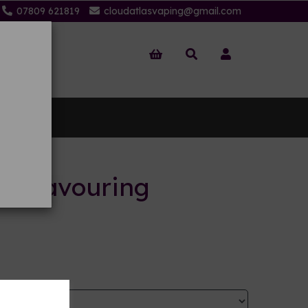
07809 621819
cloudatlasvaping@gmail.com
 Us
ts flavouring