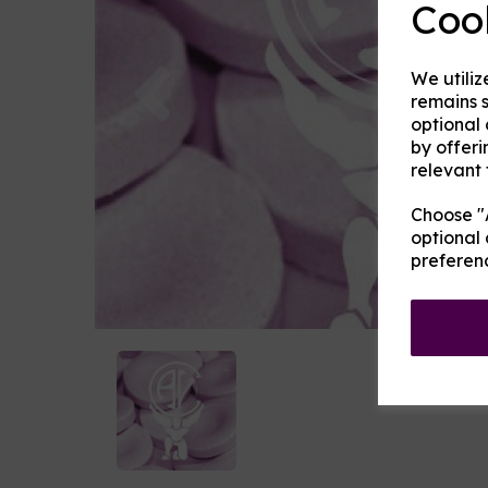
Coo
Previous
We utiliz
remains s
optional
by offeri
relevant 
Choose "A
optional 
preferen