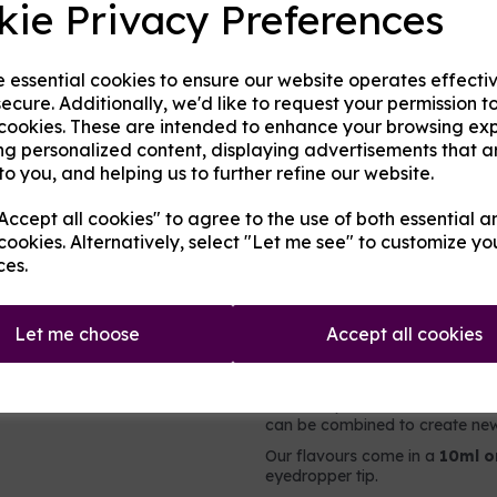
kie Privacy Preferences
Origin:
UK
Next
e essential cookies to ensure our website operates effecti
Mentholated:
No
ecure. Additionally, we'd like to request your permission t
 cookies. These are intended to enhance your browsing ex
Notes:
Singular
ng personalized content, displaying advertisements that a
to you, and helping us to further refine our website.
Type:
Sweets
ccept all cookies" to agree to the use of both essential a
Product Descripti
cookies. Alternatively, select "Let me see" to customize yo
ces.
A nostalgic sweet flavoured c
Let me choose
Accept all cookies
It contains no nicotine or added 
intended to be vaped directly,
e-liquid. For flavouring e-liqui
users may choose to add less o
can be combined to create new 
Our flavours come in a
10ml o
eyedropper tip.