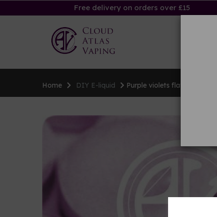
Free delivery on orders over £15
Ha
Home
DIY E-liquid
Purple violets flavouring