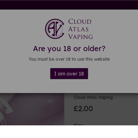
rdware
Kits & Mods
E-liquid
DIY E-liquid
Guide
About
Are you 18 or older?
You must be over 18 to use this website
I am over 18
Purple viole
Cloud Atlas Vaping
£2.00
Size