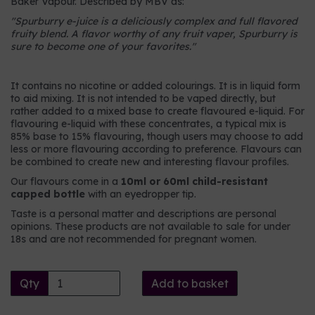
Baker Vapour. Described by MBV as:
"
Spurburry e-juice is a deliciously complex and full flavored
fruity blend. A flavor worthy of any fruit vaper, Spurburry is
sure to become one of your favorites.
"
It contains no nicotine or added colourings. It is in liquid form
to aid mixing. It is not intended to be vaped directly, but
rather added to a mixed base to create flavoured e-liquid. For
flavouring e-liquid with these concentrates, a typical mix is
85% base to 15% flavouring, though users may choose to add
less or more flavouring according to preference. Flavours can
be combined to create new and interesting flavour profiles.
Our flavours come in a
10ml or 60ml child-resistant
capped bottle
with an eyedropper tip.
Taste is a personal matter and descriptions are personal
opinions. These products are not available to sale for under
18s and are not recommended for pregnant women.
Qty
Add to basket