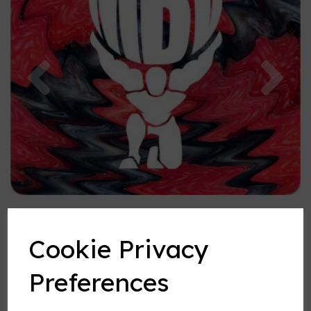
Previous
Nex
Cookie Privacy
Preferences
Spurburry flavouring