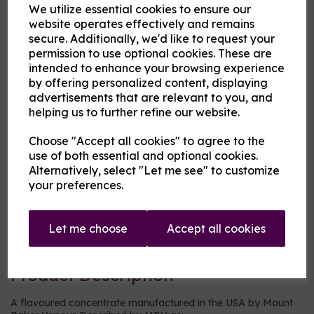
We utilize essential cookies to ensure our
website operates effectively and remains
MBV at Cloud Atlas Vaping
secure. Additionally, we'd like to request your
£13.00
permission to use optional cookies. These are
intended to enhance your browsing experience
by offering personalized content, displaying
Size
advertisements that are relevant to you, and
helping us to further refine our website.
Choose "Accept all cookies" to agree to the
Origin:
USA
use of both essential and optional cookies.
Alternatively, select "Let me see" to customize
Mentholated:
No
your preferences.
Notes:
Blended
Let me choose
Accept all cookies
Type:
Fruits
Product Description
A flavoured concentrate manufactured in the USA by Mount