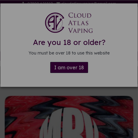
07809 621819
cloudatlasvaping@gmail.com
Are you 18 or older?
You must be over 18 to use this website
Free delivery on orders over £15
I am over 18
Back to
DIY E-liquid