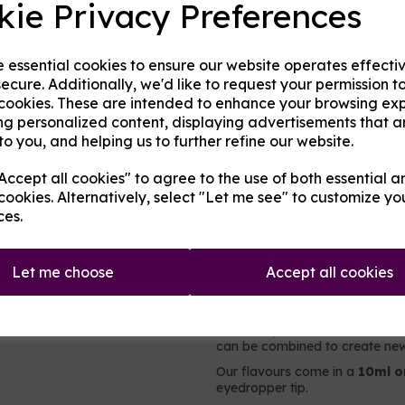
kie Privacy Preferences
Origin:
UK
Next
e essential cookies to ensure our website operates effecti
Mentholated:
No
ecure. Additionally, we'd like to request your permission t
 cookies. These are intended to enhance your browsing ex
Notes:
Singular
ng personalized content, displaying advertisements that a
to you, and helping us to further refine our website.
Type:
Fruits
ccept all cookies" to agree to the use of both essential a
Product Descripti
cookies. Alternatively, select "Let me see" to customize yo
ces.
A strawberry flavoured concen
Let me choose
Accept all cookies
It contains no nicotine or added 
intended to be vaped directly,
e-liquid. For flavouring e-liqui
users may choose to add less o
can be combined to create new 
Our flavours come in a
10ml o
eyedropper tip.