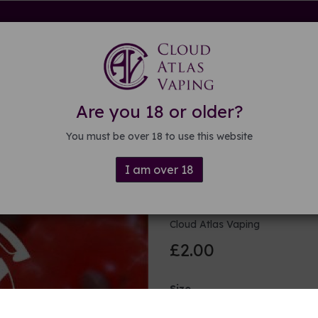
rdware
Kits & Mods
E-liquid
DIY E-liquid
Guide
About
Are you 18 or older?
You must be over 18 to use this website
I am over 18
Strawberry 
Cloud Atlas Vaping
£2.00
Size