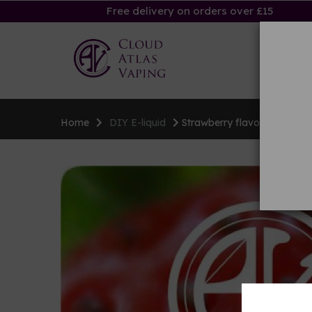
Free delivery on orders over £15
Ha
Home
DIY E-liquid
Strawberry flavouring