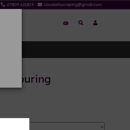
07809 621819
cloudatlasvaping@gmail.com
 Us
flavouring