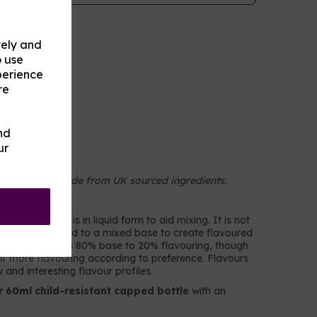
vely and
o use
perience
re
nd
ur
on
 concentrate made from UK sourced ingredients.
colourings. It is in liquid form to aid mixing. It is not
 but rather added to a mixed base to create flavoured
d, a typical mix is 80% base to 20% flavouring, though
r more flavouring according to preference. Flavours
and interesting flavour profiles.
r 60ml child-resistant capped bottle
with an