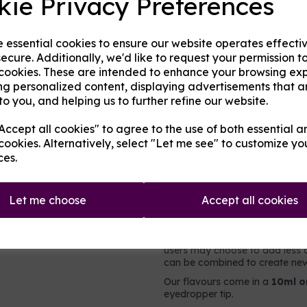
kie Privacy Preferences
Origin:
UK
Next
e essential cookies to ensure our website operates effecti
Mentholated:
No
ecure. Additionally, we'd like to request your permission t
 cookies. These are intended to enhance your browsing ex
Notes:
Blended
ng personalized content, displaying advertisements that a
to you, and helping us to further refine our website.
Type:
Fruits
ccept all cookies" to agree to the use of both essential a
cookies. Alternatively, select "Let me see" to customize yo
Product Descripti
ces.
A tropical fruit mix flavoured
Let me choose
Accept all cookies
It contains no nicotine or added 
intended to be vaped directly,
e-liquid. For flavouring e-liqui
users may choose to add less o
can be combined to create new 
Our flavours come in a
10ml o
eyedropper tip.