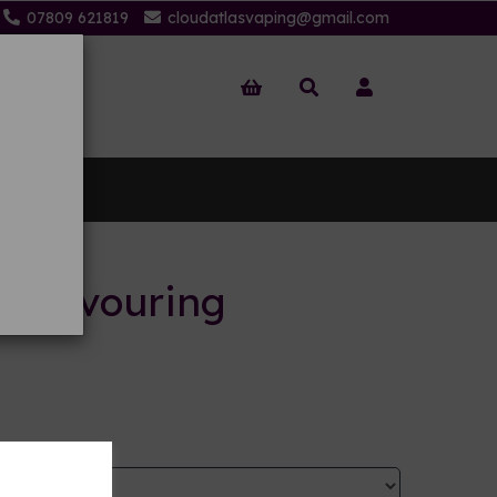
07809 621819
cloudatlasvaping@gmail.com
 Us
it flavouring