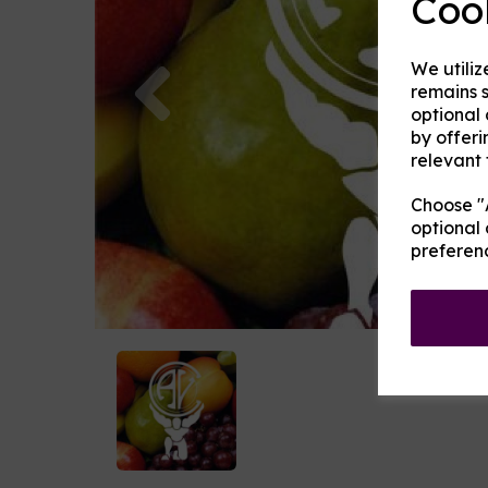
Coo
Previous
We utiliz
remains s
optional
by offeri
relevant 
Choose "A
optional 
preferen