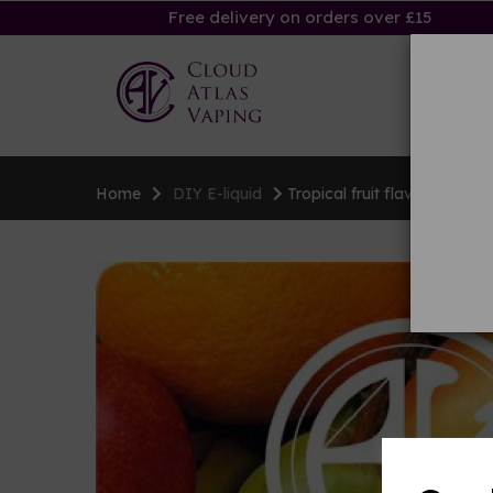
Free delivery on orders over £15
Ha
Home
DIY E-liquid
Tropical fruit flavouring