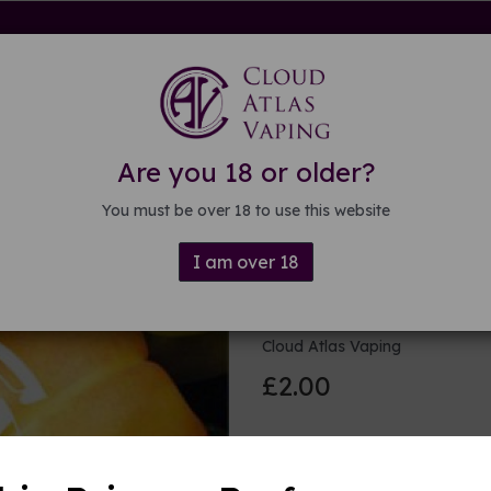
rdware
Kits & Mods
E-liquid
DIY E-liquid
Guide
About
Are you 18 or older?
You must be over 18 to use this website
I am over 18
Tropical fru
Cloud Atlas Vaping
£2.00
Size