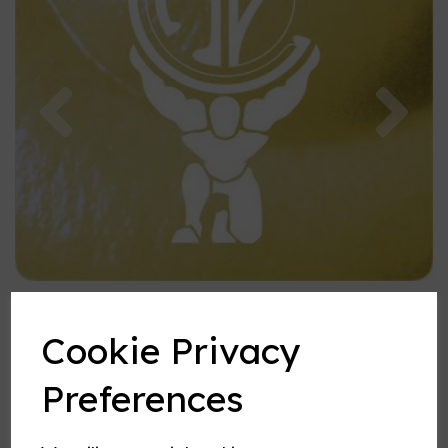
Previous
Nex
Cookie Privacy
Preferences
Vanilla Custard