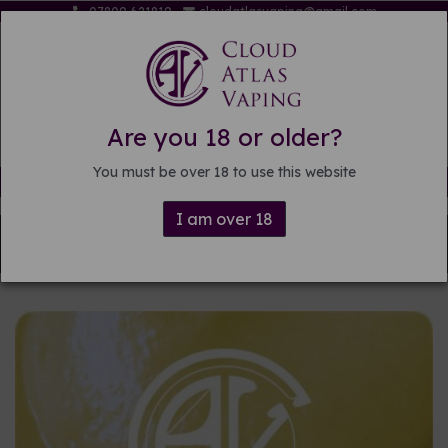
07809 621819
cloudatlasvaping@gmail.com
Are you 18 or older?
You must be over 18 to use this website
Free delivery on orders over £15
I am over 18
Back to
DIY E-liquid