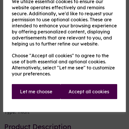
We utilize essential cookies to ensure our
website operates effectively and remains
flavouring
secure. Additionally, we'd like to request your
permission to use optional cookies. These are
intended to enhance your browsing experience
Cloud Atlas Vaping
by offering personalized content, displaying
£8.00
advertisements that are relevant to you, and
helping us to further refine our website.
Size
Choose "Accept all cookies" to agree to the
use of both essential and optional cookies.
Alternatively, select "Let me see" to customize
your preferences.
Origin:
UK
Mentholated:
No
Let me choose
Accept all cookies
Notes:
Singular
Type:
Treats
Product Description