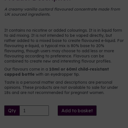
A creamy vanilla custard flavoured concentrate made from
UK sourced ingredients.
It contains no nicotine or added colourings. It is in liquid form
to aid mixing. It is not intended to be vaped directly, but
rather added to a mixed base to create flavoured e-liquid. For
flavouring e-liquid, a typical mix is 80% base to 20%
flavouring, though users may choose to add less or more
flavouring according to preference. Flavours can be
combined to create new and interesting flavour profiles.
Our flavours come in a
10ml or 60ml child-resistant
capped bottle
with an eyedropper tip.
Taste is a personal matter and descriptions are personal
opinions. These products are not available to sale for under
18s and are not recommended for pregnant women.
Qty
Add to basket