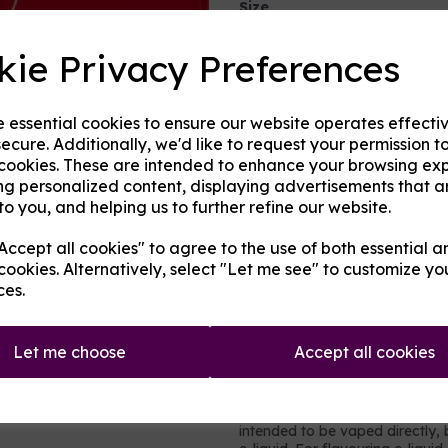
Size
kie Privacy Preferences
Next
Origin:
UK
e essential cookies to ensure our website operates effecti
Mentholated:
Yes
ecure. Additionally, we'd like to request your permission t
 cookies. These are intended to enhance your browsing ex
Notes:
Blended
ng personalized content, displaying advertisements that a
to you, and helping us to further refine our website.
Type:
Fruits
ccept all cookies" to agree to the use of both essential a
Product Descripti
cookies. Alternatively, select "Let me see" to customize yo
ces.
A berry and grape mix with ju
provide an edge, yet subtle en
prefer those flavours. Inspired
Let me choose
Accept all cookies
concentrate is made from UK s
It contains no nicotine or added 
intended to be vaped directly,