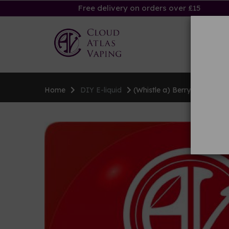
Free delivery on orders over £15
Ha
Home
DIY E-liquid
(Whistle a) Berry Tune flavo