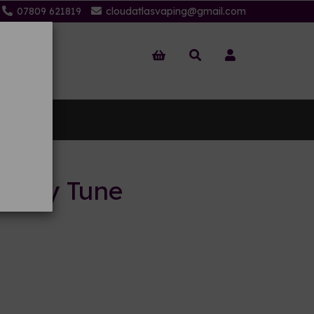
07809 621819
cloudatlasvaping@gmail.com
 Us
 Berry Tune