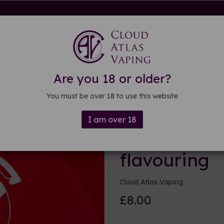
rdware
Kits & Mods
E-liquid
DIY E-liquid
Guide
About
Are you 18 or older?
uring
You must be over 18 to use this website
I am over 18
(Whistle a)
flavouring
Cloud Atlas Vaping
£8.00