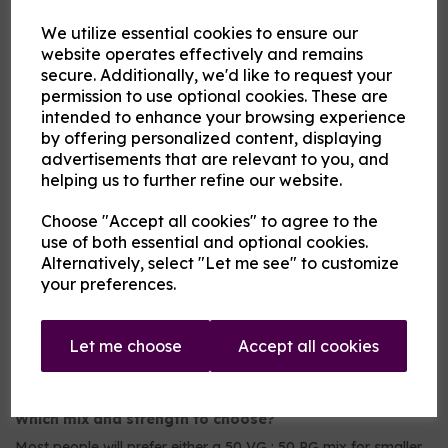
2nd Flavour
We utilize essential cookies to ensure our
website operates effectively and remains
secure. Additionally, we'd like to request your
Product Description
permission to use optional cookies. These are
intended to enhance your browsing experience
Our pre-mixed eliquid is made to your specifications. Choose
by offering personalized content, displaying
your strength, mix and flavour combinations from the options
advertisements that are relevant to you, and
and we will do the rest.
helping us to further refine our website.
Flavour descriptions
Choose "Accept all cookies" to agree to the
Any of the following fruits on their own or blended:
use of both essential and optional cookies.
Aniseed / Apple / Banana / Berry Mix / Blackberry /
Alternatively, select "Let me see" to customize
Blackcurrant / Blueberry / Cherry / Chilli / Coconut /
your preferences.
Cranberry / Cucumber / Ginger / Grape / Grapefruit / Guava
/ Key Lime / Kiwi / Lemon / Lime / Lychee / Mango /
Mexican Cactus / Orange / Passionfruit / Peach / Pineapple
/ Pitaya / Pomegranate / Raspberry / Rhubarb / Taste True
Let me choose
Accept all cookies
Grapeness / Tropical fruit / Watermelon / Wild Cherry
Which mix and strength to choose?
Most people will prefer either a 50 VG : 50 PG mix for smaller