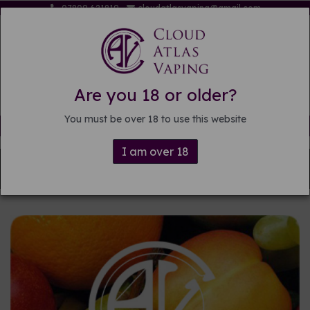
07809 621819
cloudatlasvaping@gmail.com
Are you 18 or older?
You must be over 18 to use this website
Free delivery on orders over £15
I am over 18
Back to
Pre-mixed E-liquid