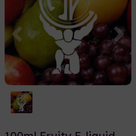
Previous
Nex
100ml Fruity E-liquid