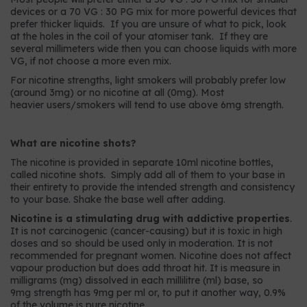
devices or a 70 VG : 30 PG mix for more powerful devices that
prefer thicker liquids. If you are unsure of what to pick, look
at the holes in the coil of your atomiser tank. If they are
several millimeters wide then you can choose liquids with more
VG, if not choose a more even mix.
For nicotine strengths, light smokers will probably prefer low
(around 3mg) or no nicotine at all (0mg). Most
heavier users/smokers will tend to use above 6mg strength.
What are nicotine shots?
The nicotine is provided in separate 10ml nicotine bottles,
called nicotine shots. Simply add all of them to your base in
their entirety to provide the intended strength and consistency
to your base. Shake the base well after adding.
Nicotine is a stimulating drug with addictive properties
.
It is not carcinogenic (cancer-causing) but it is toxic in high
doses and so should be used only in moderation. It is not
recommended for pregnant women. Nicotine does not affect
vapour production but does add throat hit. It is measure in
milligrams (mg) dissolved in each millilitre (ml) base, so
9mg strength has 9mg per ml or, to put it another way, 0.9%
of the volume is pure nicotine.