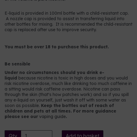
E-liquid is provided in 100ml bottle with a child-resistant cap.
A nozzle cap is provided to assist in transferring liquid into
other bottles for mixing. It is recommended the child-resistant
cap is replaced after use to improve security.
You must be over 18 to purchase this product.
Be sensible
Under no circumstances should you drink e-
liquid
because nicotine is toxic in high doses and you would
risk nicotine overdose, much like drinking too much caffeine in
a sitting would risk caffeine overdose. Nicotine can pass
through the skin (that's how patches work) and so if you spill
any e-liquid on yourself, just wash it off with some water as
soon as possible.
Keep the bottles out of reach of
children and pets at all times. For more guidance
please see our
vaping guide
.
Qty
Add to basket