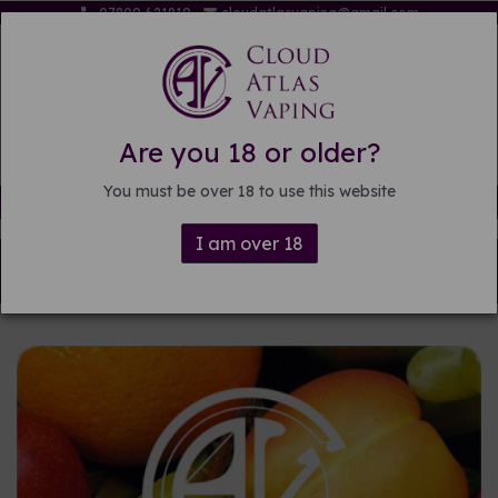
07809 621819
cloudatlasvaping@gmail.com
Are you 18 or older?
You must be over 18 to use this website
Free delivery on orders over £15
I am over 18
Back to
Pre-mixed E-liquid