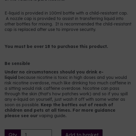
E-liquid is provided in 100ml bottle with a child-resistant cap.
A nozzle cap is provided to assist in transferring liquid into
other bottles for mixing. It is recommended the child-resistant
cap is replaced after use to improve security.
You must be over 18 to purchase this product.
Be sensible
Under no circumstances should you drink e-
liquid
because nicotine is toxic in high doses and you would
risk nicotine overdose, much like drinking too much caffeine in
a sitting would risk caffeine overdose. Nicotine can pass
through the skin (that's how patches work) and so if you spill
any e-liquid on yourself, just wash it off with some water as
soon as possible.
Keep the bottles out of reach of
children and pets at all times. For more guidance
please see our
vaping guide
.
Qty
Add to basket