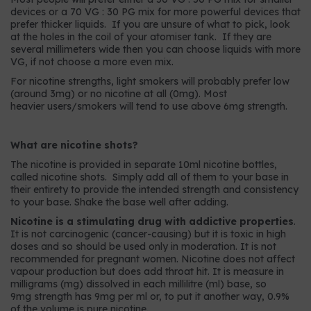
devices or a 70 VG : 30 PG mix for more powerful devices that
prefer thicker liquids. If you are unsure of what to pick, look
at the holes in the coil of your atomiser tank. If they are
several millimeters wide then you can choose liquids with more
VG, if not choose a more even mix.
For nicotine strengths, light smokers will probably prefer low
(around 3mg) or no nicotine at all (0mg). Most
heavier users/smokers will tend to use above 6mg strength.
What are nicotine shots?
The nicotine is provided in separate 10ml nicotine bottles,
called nicotine shots. Simply add all of them to your base in
their entirety to provide the intended strength and consistency
to your base. Shake the base well after adding.
Nicotine is a stimulating drug with addictive properties
.
It is not carcinogenic (cancer-causing) but it is toxic in high
doses and so should be used only in moderation. It is not
recommended for pregnant women. Nicotine does not affect
vapour production but does add throat hit. It is measure in
milligrams (mg) dissolved in each millilitre (ml) base, so
9mg strength has 9mg per ml or, to put it another way, 0.9%
of the volume is pure nicotine.