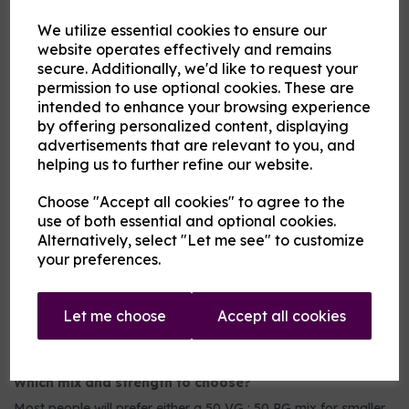
2nd Flavour
We utilize essential cookies to ensure our
website operates effectively and remains
secure. Additionally, we'd like to request your
Product Description
permission to use optional cookies. These are
intended to enhance your browsing experience
Our pre-mixed eliquid is made to your specifications. Choose
by offering personalized content, displaying
your strength, mix and flavour combinations from the options
advertisements that are relevant to you, and
and we will do the rest.
helping us to further refine our website.
Flavour descriptions
Choose "Accept all cookies" to agree to the
Any of the following fruits on their own or blended:
use of both essential and optional cookies.
Aniseed / Apple / Banana / Berry Mix / Blackberry /
Alternatively, select "Let me see" to customize
Blackcurrant / Blueberry / Cherry / Chilli / Coconut /
your preferences.
Cranberry / Cucumber / Ginger / Grape / Grapefruit / Guava
/ Key Lime / Kiwi / Lemon / Lime / Lychee / Mango /
Mexican Cactus / Orange / Passionfruit / Peach / Pineapple
/ Pitaya / Pomegranate / Raspberry / Rhubarb / Taste True
Let me choose
Accept all cookies
Grapeness / Tropical fruit / Watermelon / Wild Cherry
Which mix and strength to choose?
Most people will prefer either a 50 VG : 50 PG mix for smaller