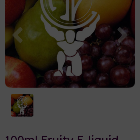
Previous
Nex
100ml Fruity E-liquid