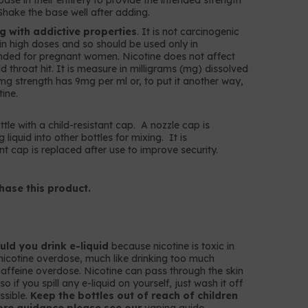
ase in their entirety to provide the intended strength
Shake the base well after adding.
ug with addictive properties
. It is not carcinogenic
c in high doses and so should be used only in
nded for pregnant women. Nicotine does not affect
throat hit. It is measure in milligrams (mg) dissolved
 9mg strength has 9mg per ml or, to put it another way,
ine.
ttle with a child-resistant cap. A nozzle cap is
g liquid into other bottles for mixing. It is
t cap is replaced after use to improve security.
hase this product.
ld you drink e-liquid
because nicotine is toxic in
nicotine overdose, much like drinking too much
k caffeine overdose. Nicotine can pass through the skin
 if you spill any e-liquid on yourself, just wash it off
ssible.
Keep the bottles out of reach of children