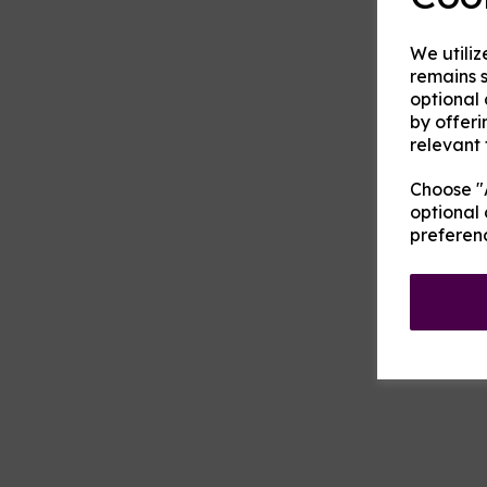
We utiliz
remains s
optional
by offeri
relevant 
Choose "A
optional 
preferen