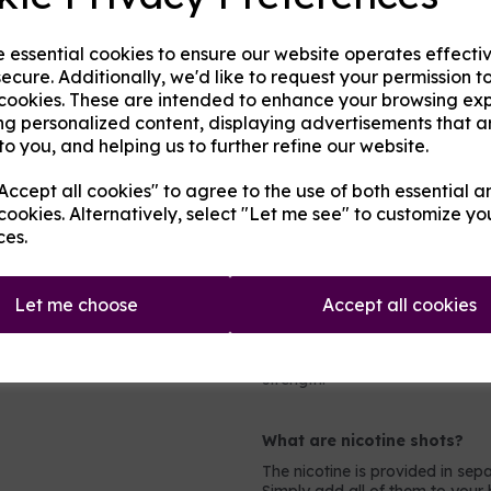
Any of the following fruits on t
e essential cookies to ensure our website operates effecti
Aniseed / Apple / Banana / Ber
ecure. Additionally, we'd like to request your permission t
Cherry / Chilli / Coconut / Cr
 cookies. These are intended to enhance your browsing ex
Guava / Key Lime / Kiwi / Le
Orange / Passionfruit / Peach
ng personalized content, displaying advertisements that a
Rhubarb / Taste True Grapeness
to you, and helping us to further refine our website.
ccept all cookies" to agree to the use of both essential a
Which mix and strength to 
cookies. Alternatively, select "Let me see" to customize yo
Most people will prefer either 
ces.
PG mix for more powerful device
what to pick, look at the holes 
millimeters wide then you can 
Let me choose
Accept all cookies
even mix.
For nicotine strengths, light s
nicotine at all (0mg). Most he
strength.
What are nicotine shots?
The nicotine is provided in sepa