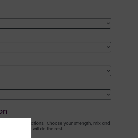
on
to your specifications. Choose your strength, mix and
ptions and we will do the rest.