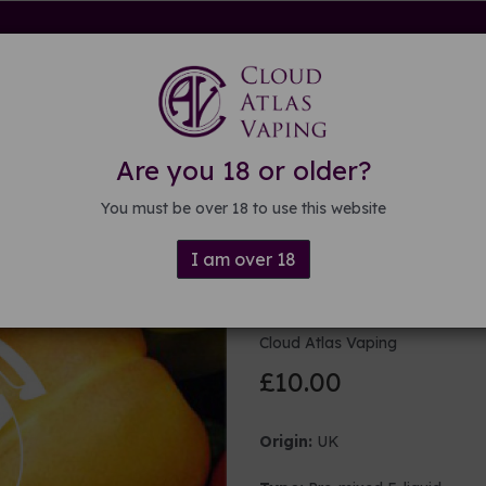
rdware
Kits & Mods
E-liquid
DIY E-liquid
Guide
About
Are you 18 or older?
You must be over 18 to use this website
I am over 18
100ml Fruity
Cloud Atlas Vaping
£10.00
Origin:
UK