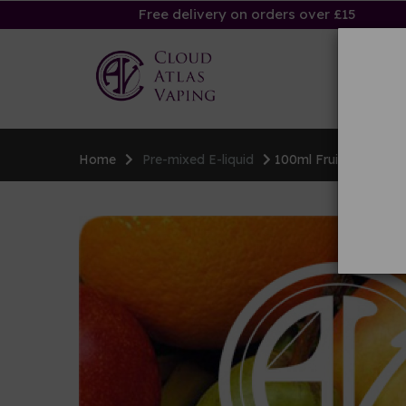
Free delivery on orders over £15
Ha
Home
Pre-mixed E-liquid
100ml Fruity E-liquid