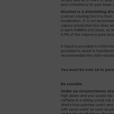
Simply add all of them to your b
and consistency to your base. 
Nicotine is a stimulating dr
(cancer-causing) but it is toxi
moderation. It is not recomme
vapour production but does add 
in each millilitre (ml) base, so
0.9% of the volume is pure nicot
E-liquid is provided in 100ml bo
provided to assist in transferrin
recommended the child-resistan
You must be over 18 to purc
Be sensible
Under no circumstances shou
high doses and you would risk 
caffeine in a sitting would ris
(that's how patches work) and so
with some water as soon as po