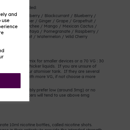
heir own or blended:
vely and
ry Mix / Blackberry / Blackcurrant / Blueberry /
o use
anberry / Cucumber / Ginger / Grape / Grapefruit /
perience
mon / Lime / Lychee / Mango / Mexican Cactus /
 / Pineapple / Pitaya / Pomegranate / Raspberry /
re
 / Tropical fruit / Watermelon / Wild Cherry
nd
choose?
ur
a 50 VG : 50 PG mix for smaller devices or a 70 VG : 30
s that prefer thicker liquids. If you are unsure of
in the coil of your atomiser tank. If they are several
choose liquids with more VG, if not choose a more
mokers will probably prefer low (around 3mg) or no
avier users/smokers will tend to use above 6mg
rate 10ml nicotine bottles, called nicotine shots.