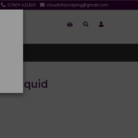
07809 621819
cloudatlasvaping@gmail.com
 Us
 E-liquid