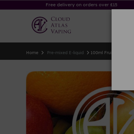
Free delivery on orders over £15
Ha
Home
Pre-mixed E-liquid
100ml Fruity E-liquid