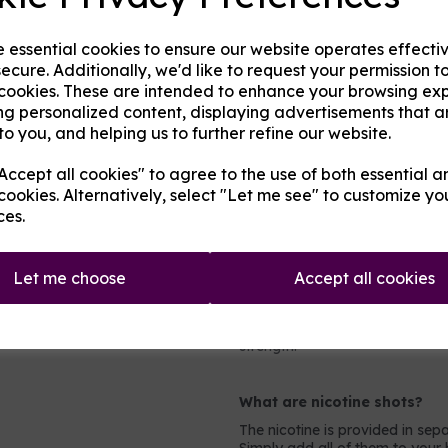
Any of the following fruits on t
e essential cookies to ensure our website operates effecti
Aniseed / Apple / Banana / Ber
ecure. Additionally, we'd like to request your permission t
Cherry / Chilli / Coconut / Cr
 cookies. These are intended to enhance your browsing ex
Guava / Key Lime / Kiwi / Le
Orange / Passionfruit / Peach
ng personalized content, displaying advertisements that a
Rhubarb / Taste True Grapeness
to you, and helping us to further refine our website.
ccept all cookies" to agree to the use of both essential a
Which mix and strength to 
cookies. Alternatively, select "Let me see" to customize yo
Most people will prefer either 
ces.
PG mix for more powerful device
what to pick, look at the holes 
millimeters wide then you can 
Let me choose
Accept all cookies
even mix.
For nicotine strengths, light s
nicotine at all (0mg). Most he
strength.
What are nicotine shots?
The nicotine is provided in sepa