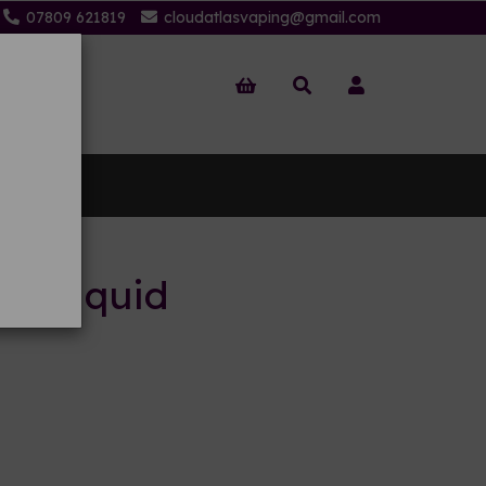
07809 621819
cloudatlasvaping@gmail.com
 Us
 E-liquid