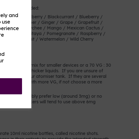
heir own or blended:
vely and
ry Mix / Blackberry / Blackcurrant / Blueberry /
o use
anberry / Cucumber / Ginger / Grape / Grapefruit /
perience
mon / Lime / Lychee / Mango / Mexican Cactus /
 / Pineapple / Pitaya / Pomegranate / Raspberry /
re
 / Tropical fruit / Watermelon / Wild Cherry
nd
choose?
ur
a 50 VG : 50 PG mix for smaller devices or a 70 VG : 30
s that prefer thicker liquids. If you are unsure of
in the coil of your atomiser tank. If they are several
choose liquids with more VG, if not choose a more
mokers will probably prefer low (around 3mg) or no
avier users/smokers will tend to use above 6mg
rate 10ml nicotine bottles, called nicotine shots.