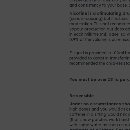
Simply add all of them to your b
and consistency to your base. 
Nicotine is a stimulating dr
(cancer-causing) but it is toxi
moderation. It is not recomme
vapour production but does add 
in each millilitre (ml) base, so
0.9% of the volume is pure nicot
E-liquid is provided in 100ml bo
provided to assist in transferrin
recommended the child-resistan
You must be over 18 to purc
Be sensible
Under no circumstances shou
high doses and you would risk 
caffeine in a sitting would ris
(that's how patches work) and so
with some water as soon as po