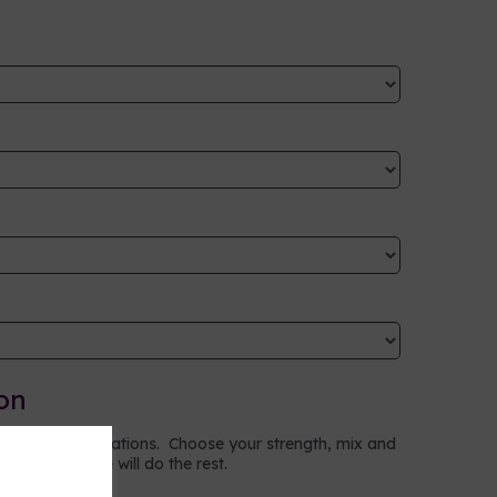
on
to your specifications. Choose your strength, mix and
ptions and we will do the rest.