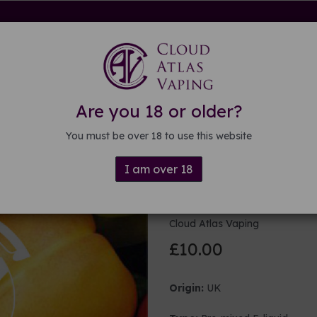
rdware
Kits & Mods
E-liquid
DIY E-liquid
Guide
About
Are you 18 or older?
You must be over 18 to use this website
I am over 18
100ml Fruity
Cloud Atlas Vaping
£10.00
Origin:
UK