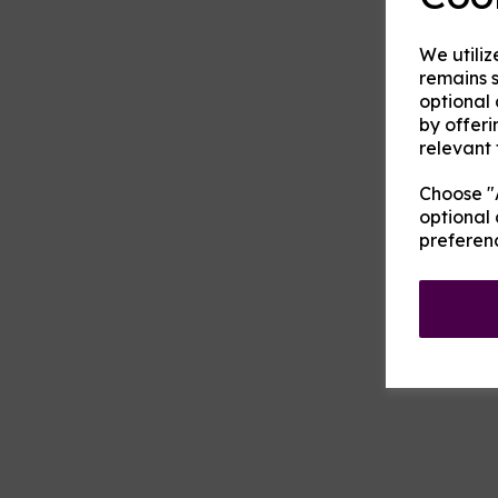
We utiliz
remains s
optional
by offeri
relevant 
Choose "A
optional 
preferen