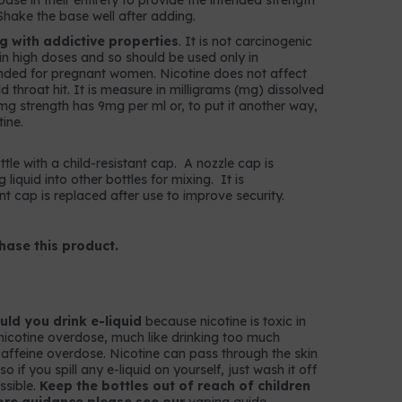
ase in their entirety to provide the intended strength
Shake the base well after adding.
ug with addictive properties
. It is not carcinogenic
c in high doses and so should be used only in
nded for pregnant women. Nicotine does not affect
throat hit. It is measure in milligrams (mg) dissolved
 9mg strength has 9mg per ml or, to put it another way,
ine.
ttle with a child-resistant cap. A nozzle cap is
g liquid into other bottles for mixing. It is
t cap is replaced after use to improve security.
hase this product.
ld you drink e-liquid
because nicotine is toxic in
nicotine overdose, much like drinking too much
k caffeine overdose. Nicotine can pass through the skin
 if you spill any e-liquid on yourself, just wash it off
ssible.
Keep the bottles out of reach of children