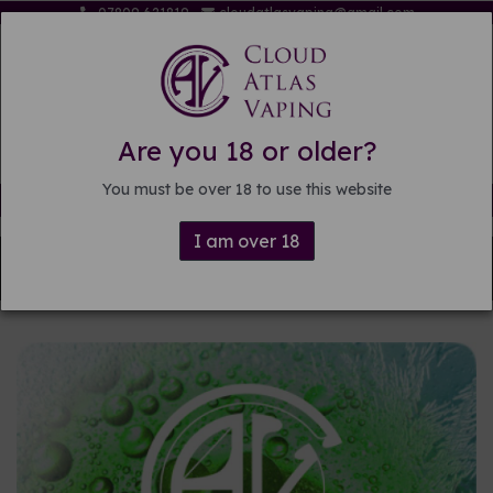
07809 621819
cloudatlasvaping@gmail.com
Are you 18 or older?
You must be over 18 to use this website
Free delivery on orders over £15
I am over 18
Back to
Pre-mixed E-liquid