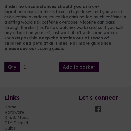
Under no circumstances should you drink e-
liquid
because nicotine is toxic in high doses and you would
risk nicotine overdose, much like drinking too much caffeine in
a sitting would risk caffeine overdose. Nicotine can pass
through the skin (that's how patches work) and so if you spill
any e-liquid on yourself, just wash it off with some water as
soon as possible.
Keep the bottles out of reach of
children and pets at all times. For more guidance
please see our
vaping guide
.
Qty
Add to basket
Links
Let's connect
Home
Hardware
Kits & Mods
DIY E-liquid
Guide