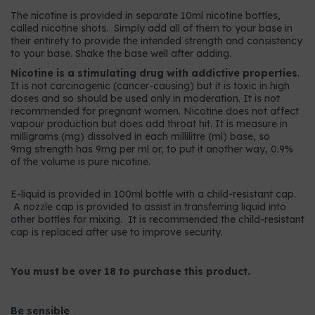
The nicotine is provided in separate 10ml nicotine bottles,
called nicotine shots. Simply add all of them to your base in
their entirety to provide the intended strength and consistency
to your base. Shake the base well after adding.
Nicotine is a stimulating drug with addictive properties
.
It is not carcinogenic (cancer-causing) but it is toxic in high
doses and so should be used only in moderation. It is not
recommended for pregnant women. Nicotine does not affect
vapour production but does add throat hit. It is measure in
milligrams (mg) dissolved in each millilitre (ml) base, so
9mg strength has 9mg per ml or, to put it another way, 0.9%
of the volume is pure nicotine.
E-liquid is provided in 100ml bottle with a child-resistant cap.
A nozzle cap is provided to assist in transferring liquid into
other bottles for mixing. It is recommended the child-resistant
cap is replaced after use to improve security.
You must be over 18 to purchase this product.
Be sensible