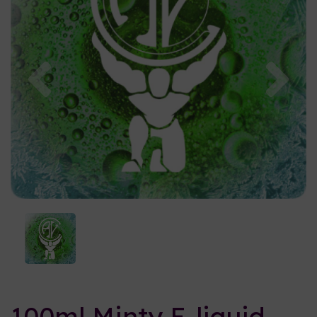
Previous
Nex
100ml Minty E-liquid