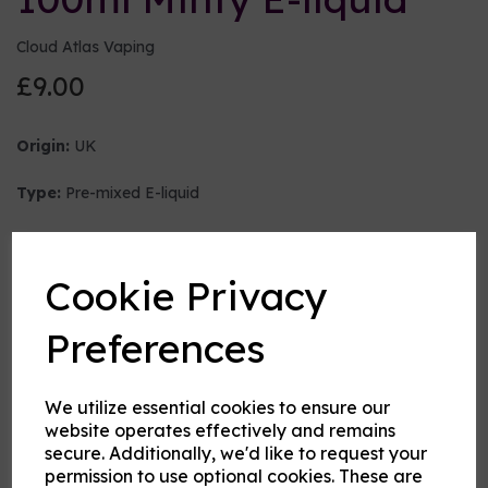
Cloud Atlas Vaping
£9.00
Origin:
UK
Type:
Pre-mixed E-liquid
Nicotine strength (mg/ml)
Cookie Privacy
VG:PG Mix
Preferences
We utilize essential cookies to ensure our
Flavour
website operates effectively and remains
secure. Additionally, we'd like to request your
permission to use optional cookies. These are