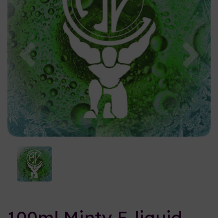
Previous
Nex
100ml Minty E-liquid