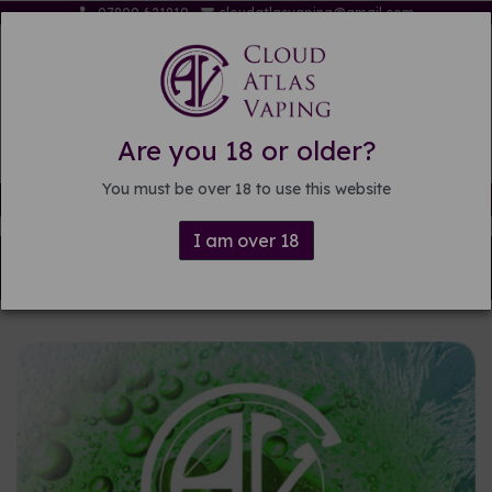
07809 621819
cloudatlasvaping@gmail.com
Are you 18 or older?
You must be over 18 to use this website
Free delivery on orders over £15
I am over 18
Back to
Pre-mixed E-liquid