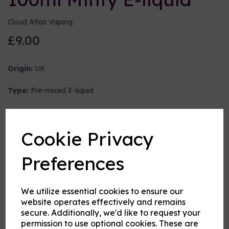
Cloud Atlas Vaping
£9.00
Origin:
UK
Type:
Pre-mixed E-liquid
Nicotine strength (mg/ml)
Cookie Privacy
VG:PG Mix
Preferences
We utilize essential cookies to ensure our
Flavour
website operates effectively and remains
secure. Additionally, we'd like to request your
permission to use optional cookies. These are