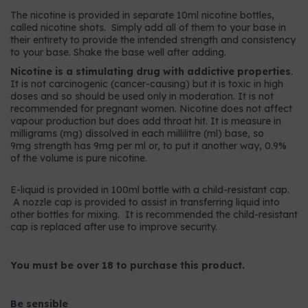
The nicotine is provided in separate 10ml nicotine bottles,
called nicotine shots. Simply add all of them to your base in
their entirety to provide the intended strength and consistency
to your base. Shake the base well after adding.
Nicotine is a stimulating drug with addictive properties
.
It is not carcinogenic (cancer-causing) but it is toxic in high
doses and so should be used only in moderation. It is not
recommended for pregnant women. Nicotine does not affect
vapour production but does add throat hit. It is measure in
milligrams (mg) dissolved in each millilitre (ml) base, so
9mg strength has 9mg per ml or, to put it another way, 0.9%
of the volume is pure nicotine.
E-liquid is provided in 100ml bottle with a child-resistant cap.
A nozzle cap is provided to assist in transferring liquid into
other bottles for mixing. It is recommended the child-resistant
cap is replaced after use to improve security.
You must be over 18 to purchase this product.
Be sensible