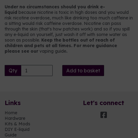
Under no circumstances should you drink e-
liquid
because nicotine is toxic in high doses and you would
risk nicotine overdose, much like drinking too much caffeine in
a sitting would risk caffeine overdose. Nicotine can pass
through the skin (that's how patches work) and so if you spill
any e-liquid on yourself, just wash it off with some water as
soon as possible.
Keep the bottles out of reach of
children and pets at all times. For more guidance
please see our
vaping guide
.
Qty
Add to basket
Links
Let's connect
Home
Hardware
Kits & Mods
DIY E-liquid
Guide