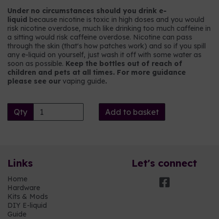
Under no circumstances should you drink e-
liquid
because nicotine is toxic in high doses and you would
risk nicotine overdose, much like drinking too much caffeine in
a sitting would risk caffeine overdose. Nicotine can pass
through the skin (that's how patches work) and so if you spill
any e-liquid on yourself, just wash it off with some water as
soon as possible.
Keep the bottles out of reach of
children and pets at all times. For more guidance
please see our
vaping guide
.
Qty
Add to basket
Links
Let's connect
Home
Hardware
Kits & Mods
DIY E-liquid
Guide