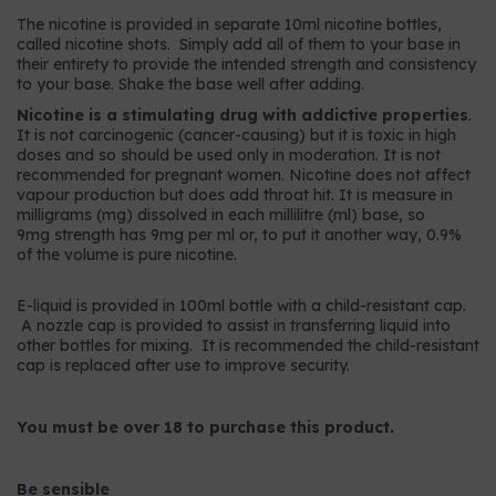
The nicotine is provided in separate 10ml nicotine bottles,
called nicotine shots. Simply add all of them to your base in
their entirety to provide the intended strength and consistency
to your base. Shake the base well after adding.
Nicotine is a stimulating drug with addictive properties
.
It is not carcinogenic (cancer-causing) but it is toxic in high
doses and so should be used only in moderation. It is not
recommended for pregnant women. Nicotine does not affect
vapour production but does add throat hit. It is measure in
milligrams (mg) dissolved in each millilitre (ml) base, so
9mg strength has 9mg per ml or, to put it another way, 0.9%
of the volume is pure nicotine.
E-liquid is provided in 100ml bottle with a child-resistant cap.
A nozzle cap is provided to assist in transferring liquid into
other bottles for mixing. It is recommended the child-resistant
cap is replaced after use to improve security.
You must be over 18 to purchase this product.
Be sensible