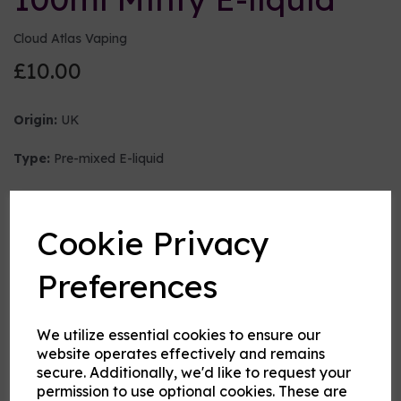
Cloud Atlas Vaping
£10.00
Origin:
UK
Type:
Pre-mixed E-liquid
Nicotine strength (mg/ml)
Cookie Privacy
VG:PG Mix
Preferences
We utilize essential cookies to ensure our
Flavour
website operates effectively and remains
secure. Additionally, we'd like to request your
permission to use optional cookies. These are