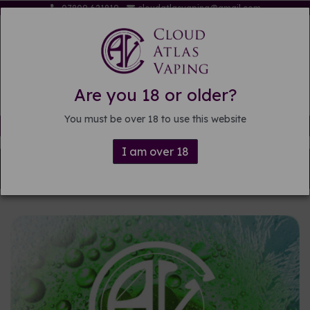
07809 621819
cloudatlasvaping@gmail.com
Are you 18 or older?
You must be over 18 to use this website
Free delivery on orders over £15
I am over 18
Back to
Pre-mixed E-liquid