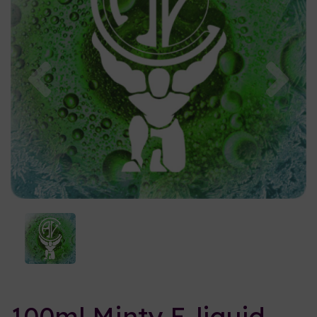
Previous
Nex
100ml Minty E-liquid