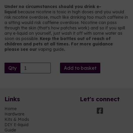
Under no circumstances should you drink e-
liquid
because nicotine is toxic in high doses and you would
risk nicotine overdose, much like drinking too much caffeine in
a sitting would risk caffeine overdose. Nicotine can pass
through the skin (that's how patches work) and so if you spill
any e-liquid on yourself, just wash it off with some water as
soon as possible.
Keep the bottles out of reach of
children and pets at all times. For more guidance
please see our
vaping guide
.
Qty
Add to basket
Links
Let's connect
Home
Hardware
Kits & Mods
DIY E-liquid
Guide