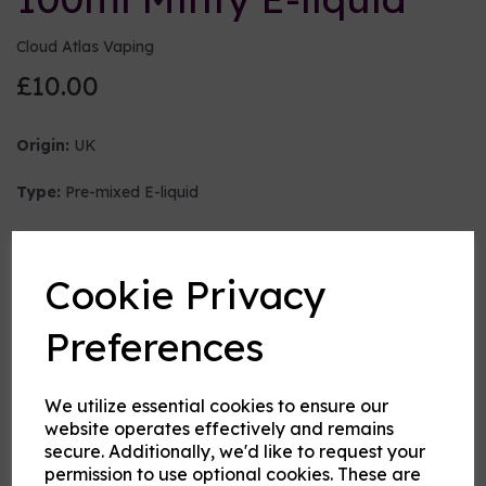
Cloud Atlas Vaping
£10.00
Origin:
UK
Type:
Pre-mixed E-liquid
Nicotine strength (mg/ml)
Cookie Privacy
VG:PG Mix
Preferences
We utilize essential cookies to ensure our
Flavour
website operates effectively and remains
secure. Additionally, we'd like to request your
permission to use optional cookies. These are