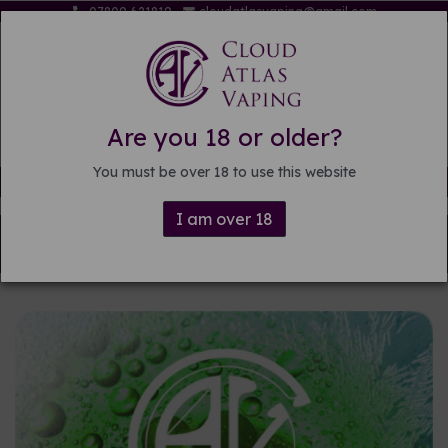
07809 621819
cloudatlasvaping@gmail.com
Are you 18 or older?
You must be over 18 to use this website
Free delivery on orders over £15
I am over 18
Back to
Pre-mixed E-liquid