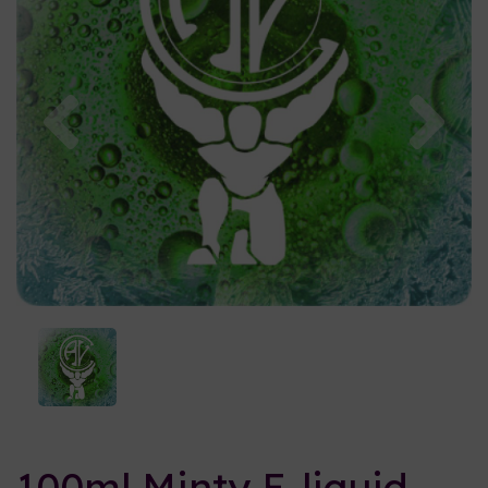
Previous
Nex
100ml Minty E-liquid