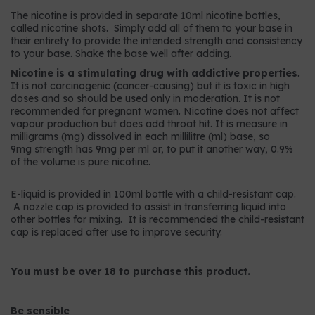
The nicotine is provided in separate 10ml nicotine bottles,
called nicotine shots. Simply add all of them to your base in
their entirety to provide the intended strength and consistency
to your base. Shake the base well after adding.
Nicotine is a stimulating drug with addictive properties
.
It is not carcinogenic (cancer-causing) but it is toxic in high
doses and so should be used only in moderation. It is not
recommended for pregnant women. Nicotine does not affect
vapour production but does add throat hit. It is measure in
milligrams (mg) dissolved in each millilitre (ml) base, so
9mg strength has 9mg per ml or, to put it another way, 0.9%
of the volume is pure nicotine.
E-liquid is provided in 100ml bottle with a child-resistant cap.
A nozzle cap is provided to assist in transferring liquid into
other bottles for mixing. It is recommended the child-resistant
cap is replaced after use to improve security.
You must be over 18 to purchase this product.
Be sensible