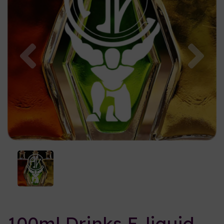
Previous
Nex
100ml Drinks E-liquid