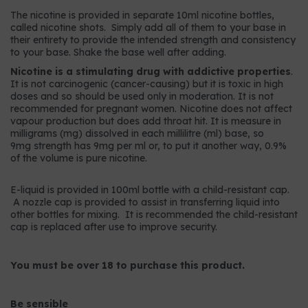
The nicotine is provided in separate 10ml nicotine bottles,
called nicotine shots. Simply add all of them to your base in
their entirety to provide the intended strength and consistency
to your base. Shake the base well after adding.
Nicotine is a stimulating drug with addictive properties
.
It is not carcinogenic (cancer-causing) but it is toxic in high
doses and so should be used only in moderation. It is not
recommended for pregnant women. Nicotine does not affect
vapour production but does add throat hit. It is measure in
milligrams (mg) dissolved in each millilitre (ml) base, so
9mg strength has 9mg per ml or, to put it another way, 0.9%
of the volume is pure nicotine.
E-liquid is provided in 100ml bottle with a child-resistant cap.
A nozzle cap is provided to assist in transferring liquid into
other bottles for mixing. It is recommended the child-resistant
cap is replaced after use to improve security.
You must be over 18 to purchase this product.
Be sensible