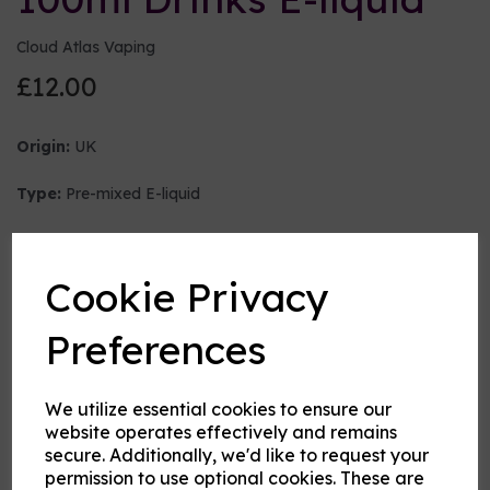
Cloud Atlas Vaping
£12.00
Origin:
UK
Type:
Pre-mixed E-liquid
Nicotine strength (mg/ml)
Cookie Privacy
VG:PG Mix
Preferences
We utilize essential cookies to ensure our
Flavour
website operates effectively and remains
secure. Additionally, we'd like to request your
permission to use optional cookies. These are