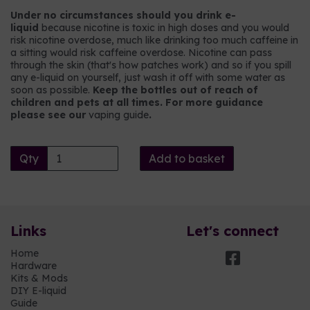
Under no circumstances should you drink e-
liquid
because nicotine is toxic in high doses and you would
risk nicotine overdose, much like drinking too much caffeine in
a sitting would risk caffeine overdose. Nicotine can pass
through the skin (that's how patches work) and so if you spill
any e-liquid on yourself, just wash it off with some water as
soon as possible.
Keep the bottles out of reach of
children and pets at all times. For more guidance
please see our
vaping guide
.
Qty
Add to basket
Links
Let's connect
Home
Hardware
Kits & Mods
DIY E-liquid
Guide