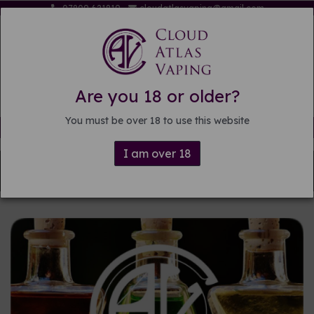
07809 621819
cloudatlasvaping@gmail.com
Are you 18 or older?
You must be over 18 to use this website
Free delivery on orders over £15
I am over 18
Back to
Pre-mixed E-liquid