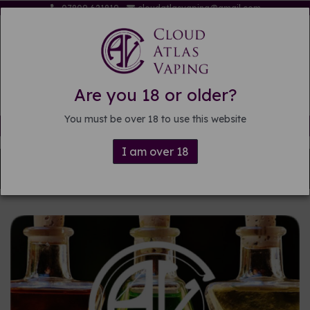
07809 621819
cloudatlasvaping@gmail.com
Are you 18 or older?
You must be over 18 to use this website
Free delivery on orders over £15
I am over 18
Back to
Pre-mixed E-liquid