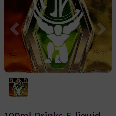
Previous
Nex
100ml Drinks E-liquid