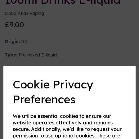
Cloud Atlas Vaping
£9.00
Origin:
UK
Type:
Pre-mixed E-liquid
Nicotine strength (mg/ml)
Cookie Privacy
VG:PG Mix
Preferences
We utilize essential cookies to ensure our
Flavour
website operates effectively and remains
secure. Additionally, we'd like to request your
permission to use optional cookies. These are