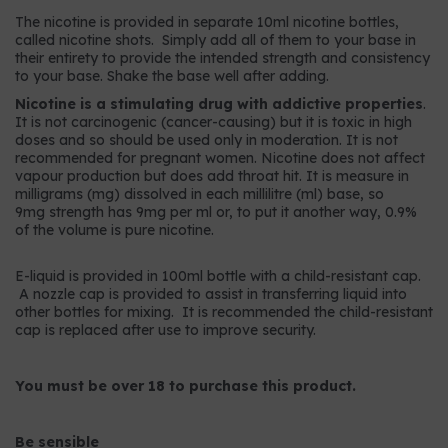
The nicotine is provided in separate 10ml nicotine bottles,
called nicotine shots. Simply add all of them to your base in
their entirety to provide the intended strength and consistency
to your base. Shake the base well after adding.
Nicotine is a stimulating drug with addictive properties
.
It is not carcinogenic (cancer-causing) but it is toxic in high
doses and so should be used only in moderation. It is not
recommended for pregnant women. Nicotine does not affect
vapour production but does add throat hit. It is measure in
milligrams (mg) dissolved in each millilitre (ml) base, so
9mg strength has 9mg per ml or, to put it another way, 0.9%
of the volume is pure nicotine.
E-liquid is provided in 100ml bottle with a child-resistant cap.
A nozzle cap is provided to assist in transferring liquid into
other bottles for mixing. It is recommended the child-resistant
cap is replaced after use to improve security.
You must be over 18 to purchase this product.
Be sensible