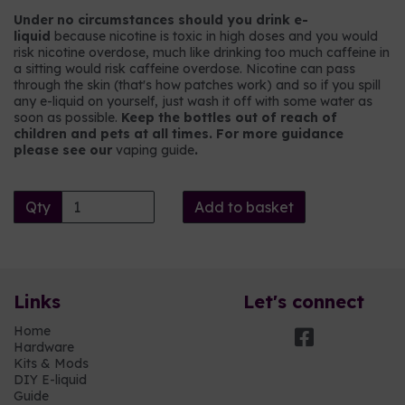
Under no circumstances should you drink e-
liquid
because nicotine is toxic in high doses and you would
risk nicotine overdose, much like drinking too much caffeine in
a sitting would risk caffeine overdose. Nicotine can pass
through the skin (that's how patches work) and so if you spill
any e-liquid on yourself, just wash it off with some water as
soon as possible.
Keep the bottles out of reach of
children and pets at all times. For more guidance
please see our
vaping guide
.
Qty
Add to basket
Links
Let's connect
Home
Hardware
Kits & Mods
DIY E-liquid
Guide