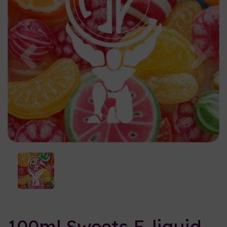
Previous
Nex
100ml Sweets E-liquid