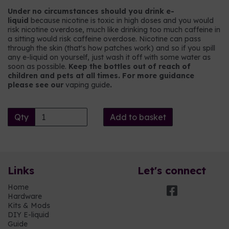
Under no circumstances should you drink e-
liquid
because nicotine is toxic in high doses and you would
risk nicotine overdose, much like drinking too much caffeine in
a sitting would risk caffeine overdose. Nicotine can pass
through the skin (that's how patches work) and so if you spill
any e-liquid on yourself, just wash it off with some water as
soon as possible.
Keep the bottles out of reach of
children and pets at all times. For more guidance
please see our
vaping guide
.
Qty
Add to basket
Links
Let's connect
Home
Hardware
Kits & Mods
DIY E-liquid
Guide