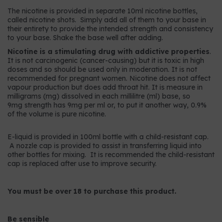
The nicotine is provided in separate 10ml nicotine bottles,
called nicotine shots. Simply add all of them to your base in
their entirety to provide the intended strength and consistency
to your base. Shake the base well after adding.
Nicotine is a stimulating drug with addictive properties
.
It is not carcinogenic (cancer-causing) but it is toxic in high
doses and so should be used only in moderation. It is not
recommended for pregnant women. Nicotine does not affect
vapour production but does add throat hit. It is measure in
milligrams (mg) dissolved in each millilitre (ml) base, so
9mg strength has 9mg per ml or, to put it another way, 0.9%
of the volume is pure nicotine.
E-liquid is provided in 100ml bottle with a child-resistant cap.
A nozzle cap is provided to assist in transferring liquid into
other bottles for mixing. It is recommended the child-resistant
cap is replaced after use to improve security.
You must be over 18 to purchase this product.
Be sensible