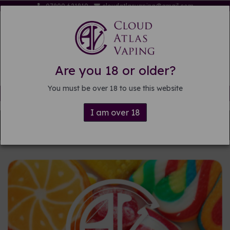
07809 621819
cloudatlasvaping@gmail.com
Are you 18 or older?
You must be over 18 to use this website
Free delivery on orders over £15
I am over 18
Back to
Pre-mixed E-liquid