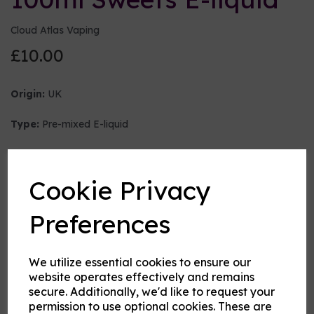
Cloud Atlas Vaping
£10.00
Origin:
UK
Type:
Pre-mixed E-liquid
Nicotine strength (mg/ml)
Cookie Privacy
VG:PG Mix
Preferences
We utilize essential cookies to ensure our
Flavour
website operates effectively and remains
secure. Additionally, we'd like to request your
permission to use optional cookies. These are