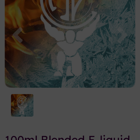
Previous
Nex
100ml Blended E-liquid