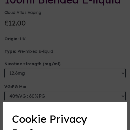
Cloud Atlas Vaping
£12.00
Origin:
UK
Type:
Pre-mixed E-liquid
Nicotine strength (mg/ml)
VG:PG Mix
Flavour
Cookie Privacy