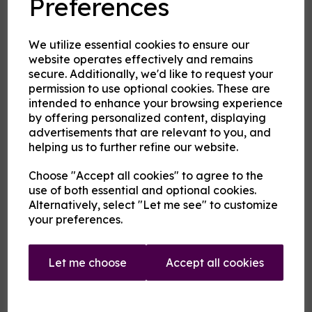
Preferences
Product Description
Our pre-mixed eliquid is made to your specifications. Choose
We utilize essential cookies to ensure our
your strength, mix and flavour combinations from the options
website operates effectively and remains
and we will do the rest.
secure. Additionally, we'd like to request your
Flavour descriptions
permission to use optional cookies. These are
intended to enhance your browsing experience
Fire and Ice - Hot cinnamon and cool menthol combine to
create a tantalising mouthfeel.
by offering personalized content, displaying
advertisements that are relevant to you, and
Karkadann - A sweet refreshing fruity medley with citrus
helping us to further refine our website.
notes.
Sip the Iced Fanmango - A cool sweet green mango flavour
Choose "Accept all cookies" to agree to the
rather like a cold juice.
use of both essential and optional cookies.
Sip the Iced Fantastic - A cool orange flavour rather like a
Alternatively, select "Let me see" to customize
cold orange soda.
your preferences.
Uncertainty Principle - On a blue fruit base rest notes of
anise and menthol.
Let me choose
Accept all cookies
Vermilion Man - A warm medley of pink and red fruits
.
(Whistle a) Berry Tune - A berry and grape mix with just a
background hint of menthol and aniseed.