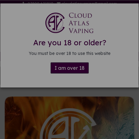
07809 621819
cloudatlasvaping@gmail.com
Are you 18 or older?
You must be over 18 to use this website
Free delivery on orders over £15
I am over 18
Back to
Pre-mixed E-liquid