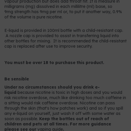
vapour production but does add throat hit. It is measure in
milligrams (mg) dissolved in each millilitre (ml) base, so
9mg strength has 9mg per ml or, to put it another way, 0.9%
of the volume is pure nicotine.
E-liquid is provided in 100ml bottle with a child-resistant cap.
A nozzle cap is provided to assist in transferring liquid into
other bottles for mixing. It is recommended the child-resistant
cap is replaced after use to improve security.
You must be over 18 to purchase this product.
Be sensible
Under no circumstances should you drink e-
liquid
because nicotine is toxic in high doses and you would
risk nicotine overdose, much like drinking too much caffeine in
a sitting would risk caffeine overdose. Nicotine can pass
through the skin (that's how patches work) and so if you spill
any e-liquid on yourself, just wash it off with some water as
soon as possible.
Keep the bottles out of reach of
children and pets at all times. For more guidance
please see our
vaping guide
.