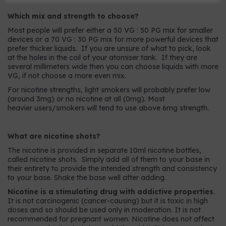
Which mix and strength to choose?
Most people will prefer either a 50 VG : 50 PG mix for smaller
devices or a 70 VG : 30 PG mix for more powerful devices that
prefer thicker liquids. If you are unsure of what to pick, look
at the holes in the coil of your atomiser tank. If they are
several millimeters wide then you can choose liquids with more
VG, if not choose a more even mix.
For nicotine strengths, light smokers will probably prefer low
(around 3mg) or no nicotine at all (0mg). Most
heavier users/smokers will tend to use above 6mg strength.
What are nicotine shots?
The nicotine is provided in separate 10ml nicotine bottles,
called nicotine shots. Simply add all of them to your base in
their entirety to provide the intended strength and consistency
to your base. Shake the base well after adding.
Nicotine is a stimulating drug with addictive properties
.
It is not carcinogenic (cancer-causing) but it is toxic in high
doses and so should be used only in moderation. It is not
recommended for pregnant women. Nicotine does not affect