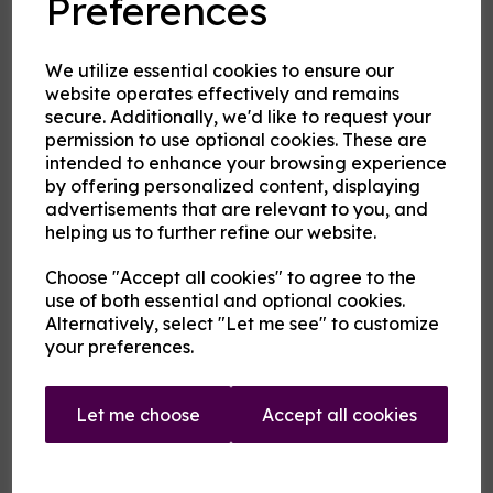
Preferences
Product Description
Our pre-mixed eliquid is made to your specifications. Choose
We utilize essential cookies to ensure our
your strength, mix and flavour combinations from the options
website operates effectively and remains
and we will do the rest.
secure. Additionally, we'd like to request your
Flavour descriptions
permission to use optional cookies. These are
intended to enhance your browsing experience
Fire and Ice - Hot cinnamon and cool menthol combine to
create a tantalising mouthfeel.
by offering personalized content, displaying
advertisements that are relevant to you, and
Karkadann - A sweet refreshing fruity medley with citrus
helping us to further refine our website.
notes.
Sip the Iced Fanmango - A cool sweet green mango flavour
Choose "Accept all cookies" to agree to the
rather like a cold juice.
use of both essential and optional cookies.
Sip the Iced Fantastic - A cool orange flavour rather like a
Alternatively, select "Let me see" to customize
cold orange soda.
your preferences.
Uncertainty Principle - On a blue fruit base rest notes of
anise and menthol.
Let me choose
Accept all cookies
Vermilion Man - A warm medley of pink and red fruits
.
(Whistle a) Berry Tune - A berry and grape mix with just a
background hint of menthol and aniseed.