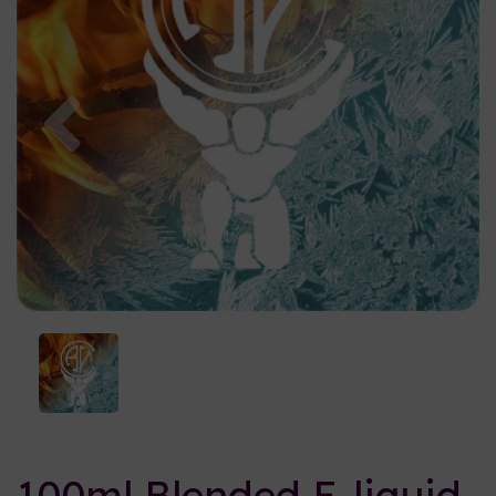
Previous
Nex
100ml Blended E-liquid