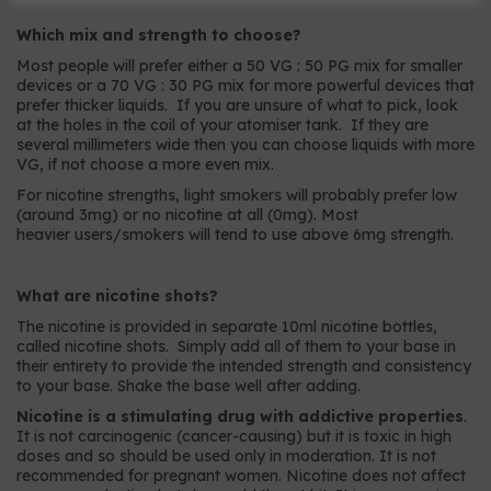
Which mix and strength to choose?
Most people will prefer either a 50 VG : 50 PG mix for smaller
devices or a 70 VG : 30 PG mix for more powerful devices that
prefer thicker liquids. If you are unsure of what to pick, look
at the holes in the coil of your atomiser tank. If they are
several millimeters wide then you can choose liquids with more
VG, if not choose a more even mix.
For nicotine strengths, light smokers will probably prefer low
(around 3mg) or no nicotine at all (0mg). Most
heavier users/smokers will tend to use above 6mg strength.
What are nicotine shots?
The nicotine is provided in separate 10ml nicotine bottles,
called nicotine shots. Simply add all of them to your base in
their entirety to provide the intended strength and consistency
to your base. Shake the base well after adding.
Nicotine is a stimulating drug with addictive properties
.
It is not carcinogenic (cancer-causing) but it is toxic in high
doses and so should be used only in moderation. It is not
recommended for pregnant women. Nicotine does not affect