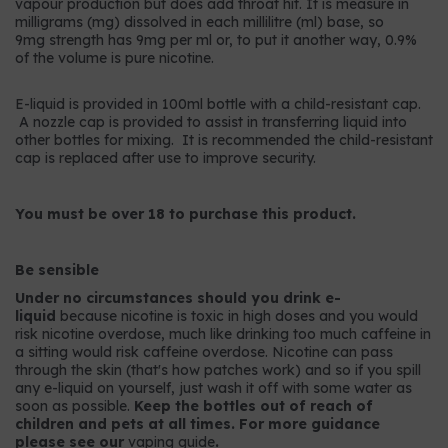
vapour production but does add throat hit. It is measure in
milligrams (mg) dissolved in each millilitre (ml) base, so
9mg strength has 9mg per ml or, to put it another way, 0.9%
of the volume is pure nicotine.
E-liquid is provided in 100ml bottle with a child-resistant cap.
A nozzle cap is provided to assist in transferring liquid into
other bottles for mixing. It is recommended the child-resistant
cap is replaced after use to improve security.
You must be over 18 to purchase this product.
Be sensible
Under no circumstances should you drink e-
liquid
because nicotine is toxic in high doses and you would
risk nicotine overdose, much like drinking too much caffeine in
a sitting would risk caffeine overdose. Nicotine can pass
through the skin (that's how patches work) and so if you spill
any e-liquid on yourself, just wash it off with some water as
soon as possible.
Keep the bottles out of reach of
children and pets at all times. For more guidance
please see our
vaping guide
.