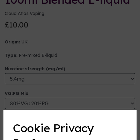
Cloud Atlas Vaping
£10.00
Origin:
UK
Type:
Pre-mixed E-liquid
Nicotine strength (mg/ml)
VG:PG Mix
Flavour
Cookie Privacy