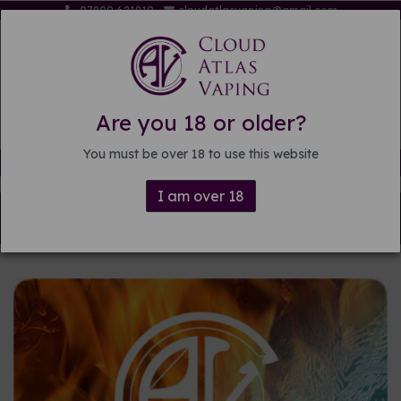
07809 621819
cloudatlasvaping@gmail.com
Are you 18 or older?
You must be over 18 to use this website
Free delivery on orders over £15
I am over 18
Back to
Pre-mixed E-liquid