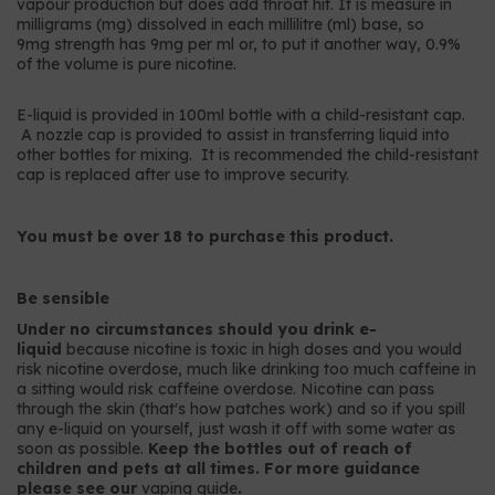
vapour production but does add throat hit. It is measure in
milligrams (mg) dissolved in each millilitre (ml) base, so
9mg strength has 9mg per ml or, to put it another way, 0.9%
of the volume is pure nicotine.
E-liquid is provided in 100ml bottle with a child-resistant cap.
A nozzle cap is provided to assist in transferring liquid into
other bottles for mixing. It is recommended the child-resistant
cap is replaced after use to improve security.
You must be over 18 to purchase this product.
Be sensible
Under no circumstances should you drink e-
liquid
because nicotine is toxic in high doses and you would
risk nicotine overdose, much like drinking too much caffeine in
a sitting would risk caffeine overdose. Nicotine can pass
through the skin (that's how patches work) and so if you spill
any e-liquid on yourself, just wash it off with some water as
soon as possible.
Keep the bottles out of reach of
children and pets at all times. For more guidance
please see our
vaping guide
.