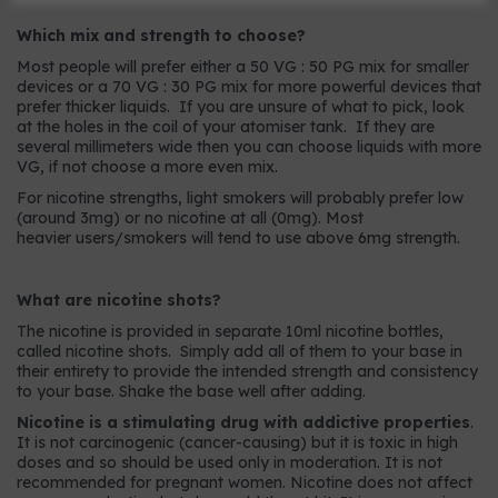
Which mix and strength to choose?
Most people will prefer either a 50 VG : 50 PG mix for smaller
devices or a 70 VG : 30 PG mix for more powerful devices that
prefer thicker liquids. If you are unsure of what to pick, look
at the holes in the coil of your atomiser tank. If they are
several millimeters wide then you can choose liquids with more
VG, if not choose a more even mix.
For nicotine strengths, light smokers will probably prefer low
(around 3mg) or no nicotine at all (0mg). Most
heavier users/smokers will tend to use above 6mg strength.
What are nicotine shots?
The nicotine is provided in separate 10ml nicotine bottles,
called nicotine shots. Simply add all of them to your base in
their entirety to provide the intended strength and consistency
to your base. Shake the base well after adding.
Nicotine is a stimulating drug with addictive properties
.
It is not carcinogenic (cancer-causing) but it is toxic in high
doses and so should be used only in moderation. It is not
recommended for pregnant women. Nicotine does not affect