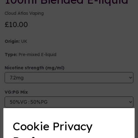
Cloud Atlas Vaping
£10.00
Origin:
UK
Type:
Pre-mixed E-liquid
Nicotine strength (mg/ml)
VG:PG Mix
Flavour
Cookie Privacy