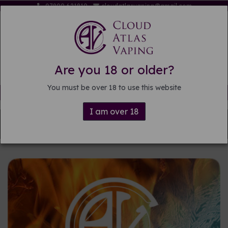
07809 621819
cloudatlasvaping@gmail.com
Are you 18 or older?
You must be over 18 to use this website
Free delivery on orders over £15
I am over 18
Back to
Pre-mixed E-liquid