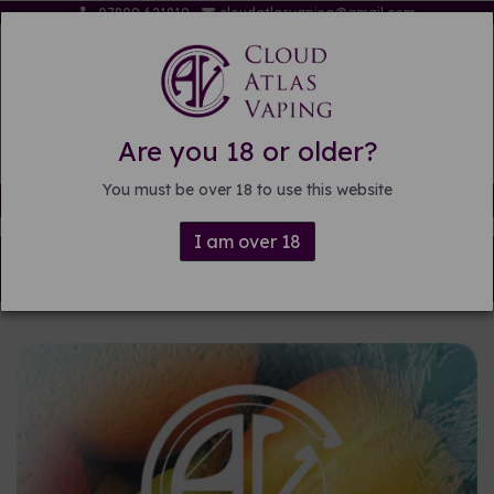
07809 621819
cloudatlasvaping@gmail.com
Are you 18 or older?
You must be over 18 to use this website
Free delivery on orders over £15
I am over 18
Back to
Pre-mixed E-liquid