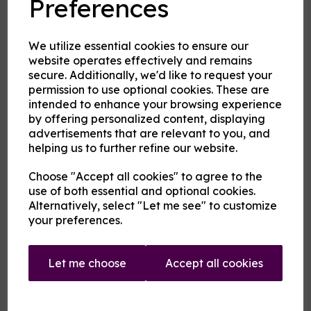
Preferences
2nd Flavour
We utilize essential cookies to ensure our
website operates effectively and remains
secure. Additionally, we'd like to request your
permission to use optional cookies. These are
Product Description
intended to enhance your browsing experience
by offering personalized content, displaying
Our pre-mixed eliquid is made to your specifications. Choose
advertisements that are relevant to you, and
your strength, mix and flavour combinations from the options
helping us to further refine our website.
and we will do the rest.
Flavour descriptions
Choose "Accept all cookies" to agree to the
use of both essential and optional cookies.
A cooling menthol edge coupled with any of the following
fruits on their own or blended:
Alternatively, select "Let me see" to customize
your preferences.
Aniseed / Apple / Banana / Berry Mix / Blackberry /
Blackcurrant / Blueberry / Cherry / Chilli / Coconut /
Cranberry / Cucumber / Ginger / Grape / Grapefruit / Guava
/ Key Lime / Kiwi / Lemon / Lime / Lychee / Mango /
Let me choose
Accept all cookies
Mexican Cactus / Orange / Passionfruit / Peach / Pineapple
/ Pitaya / Pomegranate / Raspberry / Rhubarb / Taste True
Grapeness / Tropical fruit / Watermelon / Wild Cherry