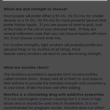
Which mix and strength to choose?
Most people will prefer either a 50 VG : 50 PG mix for smaller
devices or a 70 VG : 30 PG mix for more powerful devices that
prefer thicker liquids. If you are unsure of what to pick, look
at the holes in the coil of your atomiser tank. If they are
several millimeters wide then you can choose liquids with more
VG, if not choose a more even mix.
For nicotine strengths, light smokers will probably prefer low
(around 3mg) or no nicotine at all (0mg). Most
heavier users/smokers will tend to use above 6mg strength.
What are nicotine shots?
The nicotine is provided in separate 10ml nicotine bottles,
called nicotine shots. Simply add all of them to your base in
their entirety to provide the intended strength and consistency
to your base. Shake the base well after adding.
Nicotine is a stimulating drug with addictive properties
.
It is not carcinogenic (cancer-causing) but it is toxic in high
doses and so should be used only in moderation. It is not
recommended for pregnant women. Nicotine does not affect