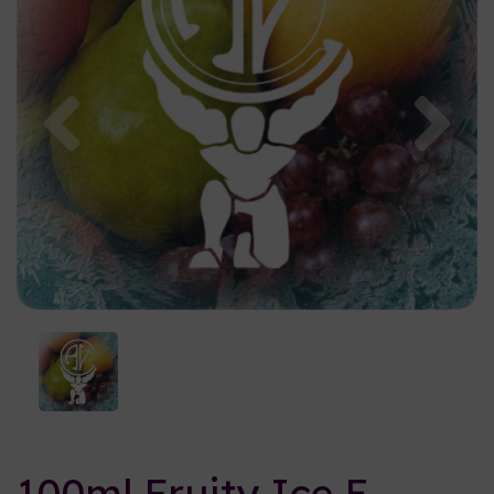
Previous
Nex
100ml Fruity Ice E-