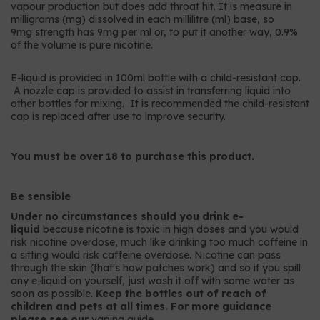
vapour production but does add throat hit. It is measure in
milligrams (mg) dissolved in each millilitre (ml) base, so
9mg strength has 9mg per ml or, to put it another way, 0.9%
of the volume is pure nicotine.
E-liquid is provided in 100ml bottle with a child-resistant cap.
A nozzle cap is provided to assist in transferring liquid into
other bottles for mixing. It is recommended the child-resistant
cap is replaced after use to improve security.
You must be over 18 to purchase this product.
Be sensible
Under no circumstances should you drink e-
liquid
because nicotine is toxic in high doses and you would
risk nicotine overdose, much like drinking too much caffeine in
a sitting would risk caffeine overdose. Nicotine can pass
through the skin (that's how patches work) and so if you spill
any e-liquid on yourself, just wash it off with some water as
soon as possible.
Keep the bottles out of reach of
children and pets at all times. For more guidance
please see our
vaping guide
.