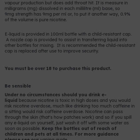
vapour production but does add throat hit. It is measure in
milligrams (mg) dissolved in each millilitre (ml) base, so
9mg strength has 9mg per ml or, to put it another way, 0.9%
of the volume is pure nicotine.
E-liquid is provided in 100ml bottle with a child-resistant cap.
A nozzle cap is provided to assist in transferring liquid into
other bottles for mixing. It is recommended the child-resistant
cap is replaced after use to improve security.
You must be over 18 to purchase this product.
Be sensible
Under no circumstances should you drink e-
liquid
because nicotine is toxic in high doses and you would
risk nicotine overdose, much like drinking too much caffeine in
a sitting would risk caffeine overdose. Nicotine can pass
through the skin (that's how patches work) and so if you spill
any e-liquid on yourself, just wash it off with some water as
soon as possible.
Keep the bottles out of reach of
children and pets at all times. For more guidance
please see our
vaping guide
.