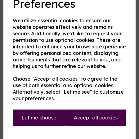
Preferences
2nd Flavour
We utilize essential cookies to ensure our
website operates effectively and remains
secure. Additionally, we'd like to request your
permission to use optional cookies. These are
Product Description
intended to enhance your browsing experience
by offering personalized content, displaying
Our pre-mixed eliquid is made to your specifications. Choose
advertisements that are relevant to you, and
your strength, mix and flavour combinations from the options
helping us to further refine our website.
and we will do the rest.
Flavour descriptions
Choose "Accept all cookies" to agree to the
use of both essential and optional cookies.
A cooling menthol edge coupled with any of the following
fruits on their own or blended:
Alternatively, select "Let me see" to customize
your preferences.
Aniseed / Apple / Banana / Berry Mix / Blackberry /
Blackcurrant / Blueberry / Cherry / Chilli / Coconut /
Cranberry / Cucumber / Ginger / Grape / Grapefruit / Guava
/ Key Lime / Kiwi / Lemon / Lime / Lychee / Mango /
Let me choose
Accept all cookies
Mexican Cactus / Orange / Passionfruit / Peach / Pineapple
/ Pitaya / Pomegranate / Raspberry / Rhubarb / Taste True
Grapeness / Tropical fruit / Watermelon / Wild Cherry