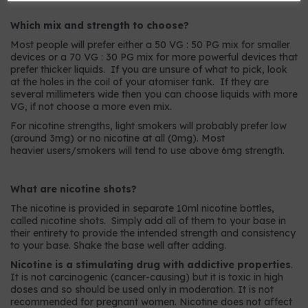
Which mix and strength to choose?
Most people will prefer either a 50 VG : 50 PG mix for smaller
devices or a 70 VG : 30 PG mix for more powerful devices that
prefer thicker liquids. If you are unsure of what to pick, look
at the holes in the coil of your atomiser tank. If they are
several millimeters wide then you can choose liquids with more
VG, if not choose a more even mix.
For nicotine strengths, light smokers will probably prefer low
(around 3mg) or no nicotine at all (0mg). Most
heavier users/smokers will tend to use above 6mg strength.
What are nicotine shots?
The nicotine is provided in separate 10ml nicotine bottles,
called nicotine shots. Simply add all of them to your base in
their entirety to provide the intended strength and consistency
to your base. Shake the base well after adding.
Nicotine is a stimulating drug with addictive properties
.
It is not carcinogenic (cancer-causing) but it is toxic in high
doses and so should be used only in moderation. It is not
recommended for pregnant women. Nicotine does not affect