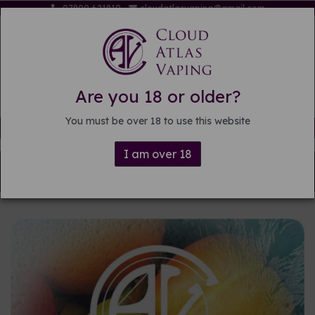
07809 621819
cloudatlasvaping@gmail.com
Are you 18 or older?
You must be over 18 to use this website
Free delivery on orders over £15
I am over 18
Back to
Pre-mixed E-liquid