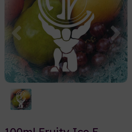
Previous
Nex
100ml Fruity Ice E-