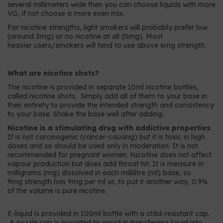
several millimeters wide then you can choose liquids with more
VG, if not choose a more even mix.
For nicotine strengths, light smokers will probably prefer low
(around 3mg) or no nicotine at all (0mg). Most
heavier users/smokers will tend to use above 6mg strength.
What are nicotine shots?
The nicotine is provided in separate 10ml nicotine bottles,
called nicotine shots. Simply add all of them to your base in
their entirety to provide the intended strength and consistency
to your base. Shake the base well after adding.
Nicotine is a stimulating drug with addictive properties
.
It is not carcinogenic (cancer-causing) but it is toxic in high
doses and so should be used only in moderation. It is not
recommended for pregnant women. Nicotine does not affect
vapour production but does add throat hit. It is measure in
milligrams (mg) dissolved in each millilitre (ml) base, so
9mg strength has 9mg per ml or, to put it another way, 0.9%
of the volume is pure nicotine.
E-liquid is provided in 100ml bottle with a child-resistant cap.
A nozzle cap is provided to assist in transferring liquid into