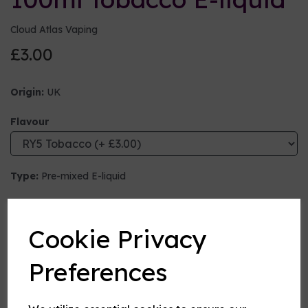
Cloud Atlas Vaping
£3.00
Origin:
UK
Flavour
Type:
Pre-mixed E-liquid
Nicotine strength (mg/ml)
Cookie Privacy
VG:PG Mix
Preferences