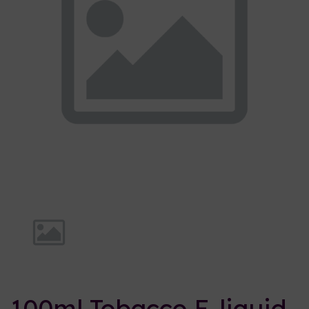
Previous
Nex
100ml Tobacco E-liquid