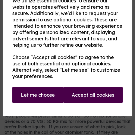
We utilize essential cookies to ensure our
Flavour
website operates effectively and remains
secure. Additionally, we'd like to request your
permission to use optional cookies. These are
intended to enhance your browsing experience
Product Description
by offering personalized content, displaying
advertisements that are relevant to you, and
Our pre-mixed eliquid is made to your specifications. Choose
helping us to further refine our website.
your strength, mix and flavour combinations from the options
and we will do the rest.
Choose "Accept all cookies" to agree to the
Flavour descriptions
use of both essential and optional cookies.
RY4 Tobacco - A sweeter, nuttier tobacco flavour.
Alternatively, select "Let me see" to customize
your preferences.
RY5 Tobacco - A warm tobacco flavour with warmer tones.
Our most popular choice.
US Dry Tobacco - An astringent savoury tobacco.
Let me choose
Accept all cookies
Which mix and strength to choose?
Most people will prefer either a 50 VG : 50 PG mix for smaller
devices or a 70 VG : 30 PG mix for more powerful devices that
prefer thicker liquids. If you are unsure of what to pick, look
at the holes in the coil of your atomiser tank. If they are