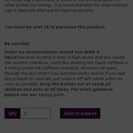
other bottles for mixing. It is recommended the child-resistant
cap is replaced after use to improve security.
You must be over 18 to purchase this product.
Be sensible
Under no circumstances should you drink e-
liquid
because nicotine is toxic in high doses and you would
risk nicotine overdose, much like drinking too much caffeine in
a sitting would risk caffeine overdose. Nicotine can pass
through the skin (that's how patches work) and so if you spill
any e-liquid on yourself, just wash it off with some water as
soon as possible.
Keep the bottles out of reach of
children and pets at all times. For more guidance
please see our
vaping guide
.
Qty
Add to basket