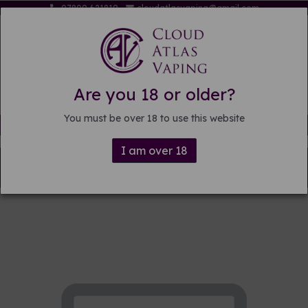
07809 621819
cloudatlasvaping@gmail.com
Are you 18 or older?
You must be over 18 to use this website
Free delivery on orders over £15
I am over 18
Back to
Pre-mixed E-liquid