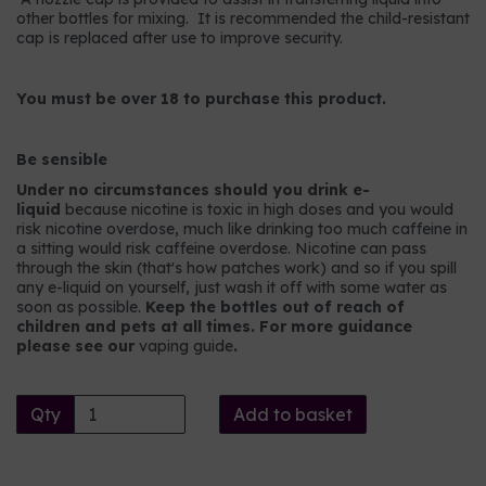
other bottles for mixing. It is recommended the child-resistant
cap is replaced after use to improve security.
You must be over 18 to purchase this product.
Be sensible
Under no circumstances should you drink e-
liquid
because nicotine is toxic in high doses and you would
risk nicotine overdose, much like drinking too much caffeine in
a sitting would risk caffeine overdose. Nicotine can pass
through the skin (that's how patches work) and so if you spill
any e-liquid on yourself, just wash it off with some water as
soon as possible.
Keep the bottles out of reach of
children and pets at all times. For more guidance
please see our
vaping guide
.
Qty
Add to basket