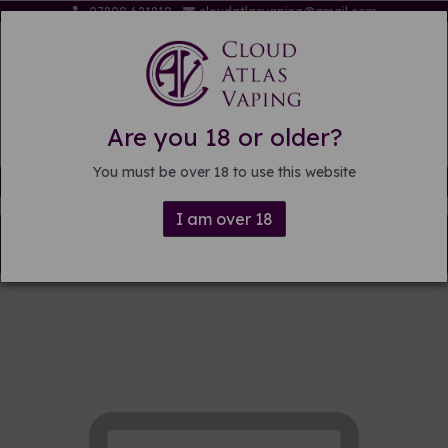
07809 621819
cloudatlasvaping@gmail.com
Are you 18 or older?
You must be over 18 to use this website
Free delivery on orders over £15
I am over 18
Back to
Pre-mixed E-liquid