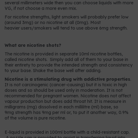
several millimeters wide then you can choose liquids with more
VG, if not choose a more even mix.
For nicotine strengths, light smokers will probably prefer low
(around 3mg) or no nicotine at all (0mg). Most
heavier users/smokers will tend to use above 6mg strength.
What are nicotine shots?
The nicotine is provided in separate 10ml nicotine bottles,
called nicotine shots. Simply add all of them to your base in
their entirety to provide the intended strength and consistency
to your base. Shake the base well after adding.
Nicotine is a stimulating drug with addictive properties
.
It is not carcinogenic (cancer-causing) but it is toxic in high
doses and so should be used only in moderation. It is not
recommended for pregnant women. Nicotine does not affect
vapour production but does add throat hit. It is measure in
milligrams (mg) dissolved in each millilitre (ml) base, so
9mg strength has 9mg per ml or, to put it another way, 0.9%
of the volume is pure nicotine.
E-liquid is provided in 100ml bottle with a child-resistant cap.
A nozzle cap is provided to assist in transferring liquid into