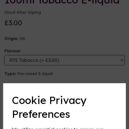
Cloud Atlas Vaping
£3.00
Origin:
UK
Flavour
Type:
Pre-mixed E-liquid
Nicotine strength (mg/ml)
Cookie Privacy
VG:PG Mix
Preferences