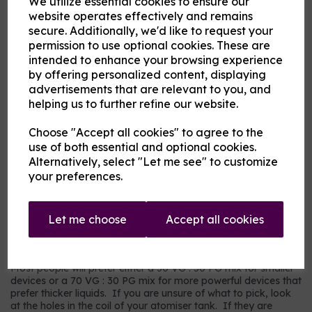
We utilize essential cookies to ensure our
Flavour
website operates effectively and remains
secure. Additionally, we'd like to request your
permission to use optional cookies. These are
intended to enhance your browsing experience
Product Description
by offering personalized content, displaying
advertisements that are relevant to you, and
Our pre-mixed eliquid is made to your specifications. Choose
helping us to further refine our website.
your strength, mix and flavour combinations from the options
and we will do the rest.
Choose "Accept all cookies" to agree to the
Flavour descriptions
use of both essential and optional cookies.
RY4 Tobacco - A sweeter, nuttier tobacco flavour.
Alternatively, select "Let me see" to customize
your preferences.
RY5 Tobacco - A warm tobacco flavour with warmer tones.
Our most popular choice.
US Dry Tobacco - An astringent savoury tobacco.
Let me choose
Accept all cookies
Which mix and strength to choose?
Most people will prefer either a 50 VG : 50 PG mix for smaller
devices or a 70 VG : 30 PG mix for more powerful devices that
prefer thicker liquids. If you are unsure of what to pick, look
at the holes in the coil of your atomiser tank. If they are