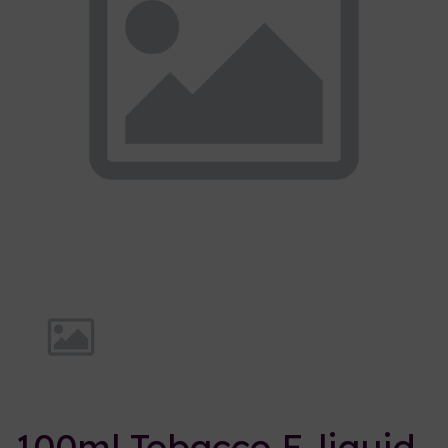
Previous
Nex
100ml Tobacco E-liquid