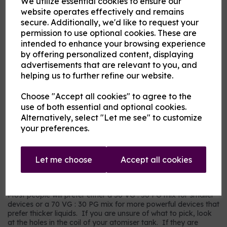
We utilize essential cookies to ensure our
Flavour
website operates effectively and remains
secure. Additionally, we'd like to request your
permission to use optional cookies. These are
intended to enhance your browsing experience
Product Description
by offering personalized content, displaying
advertisements that are relevant to you, and
Our pre-mixed eliquid is made to your specifications. Choose
helping us to further refine our website.
your strength, mix and flavour combinations from the options
and we will do the rest.
Choose "Accept all cookies" to agree to the
Flavour descriptions
use of both essential and optional cookies.
RY4 Tobacco - A sweeter, nuttier tobacco flavour.
Alternatively, select "Let me see" to customize
your preferences.
RY5 Tobacco - A warm tobacco flavour with warmer tones.
Our most popular choice.
US Dry Tobacco - An astringent savoury tobacco.
Let me choose
Accept all cookies
Which mix and strength to choose?
Most people will prefer either a 50 VG : 50 PG mix for smaller
devices or a 70 VG : 30 PG mix for more powerful devices that
prefer thicker liquids. If you are unsure of what to pick, look
at the holes in the coil of your atomiser tank. If they are