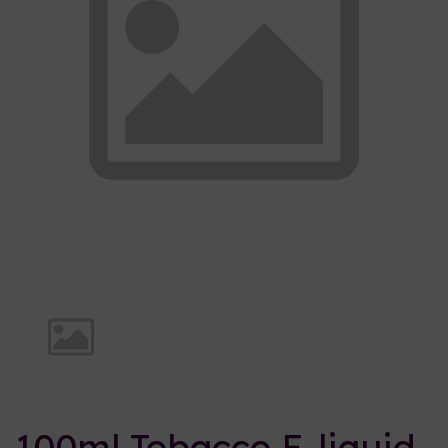
Previous
Nex
100ml Tobacco E-liquid