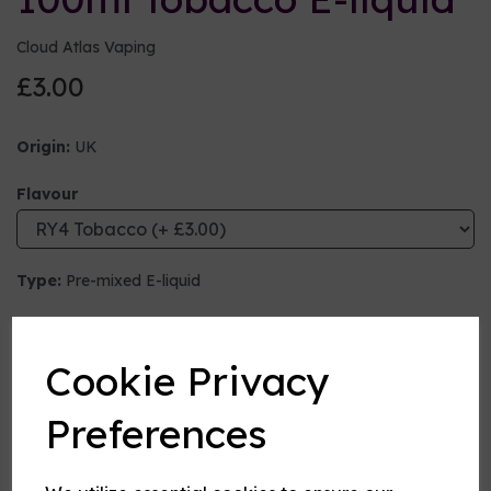
Cloud Atlas Vaping
£3.00
Origin:
UK
Flavour
Type:
Pre-mixed E-liquid
Nicotine strength (mg/ml)
Cookie Privacy
VG:PG Mix
Preferences