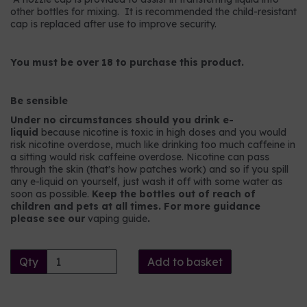
other bottles for mixing. It is recommended the child-resistant
cap is replaced after use to improve security.
You must be over 18 to purchase this product.
Be sensible
Under no circumstances should you drink e-
liquid
because nicotine is toxic in high doses and you would
risk nicotine overdose, much like drinking too much caffeine in
a sitting would risk caffeine overdose. Nicotine can pass
through the skin (that's how patches work) and so if you spill
any e-liquid on yourself, just wash it off with some water as
soon as possible.
Keep the bottles out of reach of
children and pets at all times. For more guidance
please see our
vaping guide
.
Qty
Add to basket