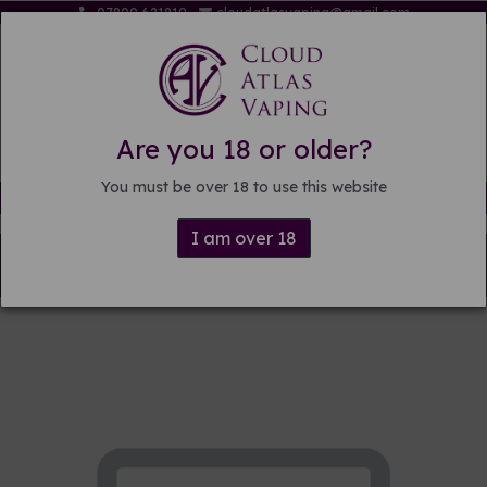
07809 621819
cloudatlasvaping@gmail.com
Are you 18 or older?
You must be over 18 to use this website
Free delivery on orders over £15
I am over 18
Back to
Pre-mixed E-liquid