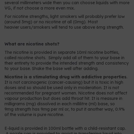
several millimeters wide then you can choose liquids with more
VG, if not choose a more even mix.
For nicotine strengths, light smokers will probably prefer low
(around 3mg) or no nicotine at all (0mg). Most
heavier users/smokers will tend to use above 6mg strength.
What are nicotine shots?
The nicotine is provided in separate 10ml nicotine bottles,
called nicotine shots. Simply add all of them to your base in
their entirety to provide the intended strength and consistency
to your base. Shake the base well after adding.
Nicotine is a stimulating drug with addictive properties
.
It is not carcinogenic (cancer-causing) but it is toxic in high
doses and so should be used only in moderation. It is not
recommended for pregnant women. Nicotine does not affect
vapour production but does add throat hit. It is measure in
milligrams (mg) dissolved in each millilitre (ml) base, so
9mg strength has 9mg per ml or, to put it another way, 0.9%
of the volume is pure nicotine.
E-liquid is provided in 100ml bottle with a child-resistant cap.
A nozzle cap is provided to assist in transferring liquid into