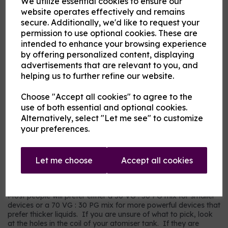
We utilize essential cookies to ensure our
Flavour
website operates effectively and remains
secure. Additionally, we'd like to request your
permission to use optional cookies. These are
intended to enhance your browsing experience
Product Description
by offering personalized content, displaying
advertisements that are relevant to you, and
Our pre-mixed eliquid is made to your specifications. Choose
helping us to further refine our website.
your strength, mix and flavour combinations from the options
and we will do the rest.
Choose "Accept all cookies" to agree to the
Flavour descriptions
use of both essential and optional cookies.
RY4 Tobacco - A sweeter, nuttier tobacco flavour.
Alternatively, select "Let me see" to customize
your preferences.
RY5 Tobacco - A warm tobacco flavour with warmer tones.
Our most popular choice.
US Dry Tobacco - An astringent savoury tobacco.
Let me choose
Accept all cookies
Which mix and strength to choose?
Most people will prefer either a 50 VG : 50 PG mix for smaller
devices or a 70 VG : 30 PG mix for more powerful devices that
prefer thicker liquids. If you are unsure of what to pick, look
at the holes in the coil of your atomiser tank. If they are