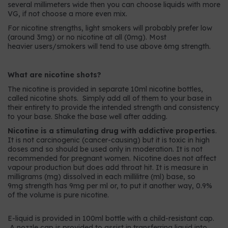
several millimeters wide then you can choose liquids with more
VG, if not choose a more even mix.
For nicotine strengths, light smokers will probably prefer low
(around 3mg) or no nicotine at all (0mg). Most
heavier users/smokers will tend to use above 6mg strength.
What are nicotine shots?
The nicotine is provided in separate 10ml nicotine bottles,
called nicotine shots. Simply add all of them to your base in
their entirety to provide the intended strength and consistency
to your base. Shake the base well after adding.
Nicotine is a stimulating drug with addictive properties
.
It is not carcinogenic (cancer-causing) but it is toxic in high
doses and so should be used only in moderation. It is not
recommended for pregnant women. Nicotine does not affect
vapour production but does add throat hit. It is measure in
milligrams (mg) dissolved in each millilitre (ml) base, so
9mg strength has 9mg per ml or, to put it another way, 0.9%
of the volume is pure nicotine.
E-liquid is provided in 100ml bottle with a child-resistant cap.
A nozzle cap is provided to assist in transferring liquid into