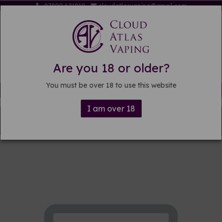
07809 621819
cloudatlasvaping@gmail.com
Are you 18 or older?
You must be over 18 to use this website
Free delivery on orders over £15
I am over 18
Back to
Pre-mixed E-liquid