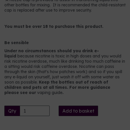
other bottles for mixing. It is recommended the child-resistant
cap is replaced after use to improve security.
You must be over 18 to purchase this product.
Be sensible
Under no circumstances should you drink e-
liquid
because nicotine is toxic in high doses and you would
risk nicotine overdose, much like drinking too much caffeine in
a sitting would risk caffeine overdose. Nicotine can pass
through the skin (that's how patches work) and so if you spill
any e-liquid on yourself, just wash it off with some water as
soon as possible.
Keep the bottles out of reach of
children and pets at all times. For more guidance
please see our
vaping guide
.
Qty
Add to basket