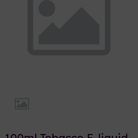
Previous
Nex
100ml Tobacco E-liquid