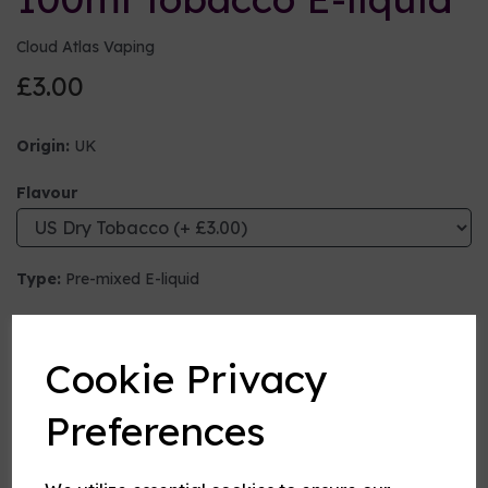
Cloud Atlas Vaping
£3.00
Origin:
UK
Flavour
Type:
Pre-mixed E-liquid
Nicotine strength (mg/ml)
Cookie Privacy
VG:PG Mix
Preferences