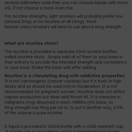
several millimeters wide then you can choose liquids with more
VG, if not choose a more even mix.
For nicotine strengths, light smokers will probably prefer low
(around 3mg) or no nicotine at all (0mg). Most
heavier users/smokers will tend to use above 6mg strength.
What are nicotine shots?
The nicotine is provided in separate 10ml nicotine bottles,
called nicotine shots. Simply add all of them to your base in
their entirety to provide the intended strength and consistency
to your base. Shake the base well after adding.
Nicotine is a stimulating drug with addictive properties
.
It is not carcinogenic (cancer-causing) but it is toxic in high
doses and so should be used only in moderation. It is not
recommended for pregnant women. Nicotine does not affect
vapour production but does add throat hit. It is measure in
milligrams (mg) dissolved in each millilitre (ml) base, so
9mg strength has 9mg per ml or, to put it another way, 0.9%
of the volume is pure nicotine.
E-liquid is provided in 100ml bottle with a child-resistant cap.
A nozzle cap is provided to assist in transferring liquid into