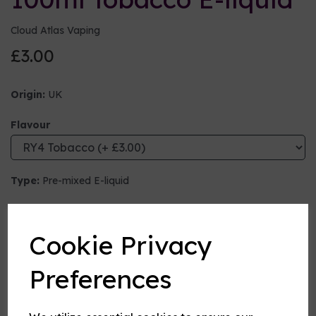
Cloud Atlas Vaping
£3.00
Origin:
UK
Flavour
Type:
Pre-mixed E-liquid
Nicotine strength (mg/ml)
Cookie Privacy
VG:PG Mix
Preferences