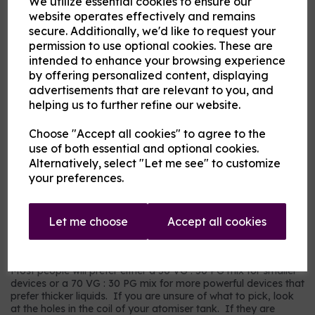
We utilize essential cookies to ensure our
Flavour
website operates effectively and remains
secure. Additionally, we'd like to request your
permission to use optional cookies. These are
intended to enhance your browsing experience
Product Description
by offering personalized content, displaying
advertisements that are relevant to you, and
Our pre-mixed eliquid is made to your specifications. Choose
helping us to further refine our website.
your strength, mix and flavour combinations from the options
and we will do the rest.
Choose "Accept all cookies" to agree to the
Flavour descriptions
use of both essential and optional cookies.
RY4 Tobacco - A sweeter, nuttier tobacco flavour.
Alternatively, select "Let me see" to customize
your preferences.
RY5 Tobacco - A warm tobacco flavour with warmer tones.
Our most popular choice.
US Dry Tobacco - An astringent savoury tobacco.
Let me choose
Accept all cookies
Which mix and strength to choose?
Most people will prefer either a 50 VG : 50 PG mix for smaller
devices or a 70 VG : 30 PG mix for more powerful devices that
prefer thicker liquids. If you are unsure of what to pick, look
at the holes in the coil of your atomiser tank. If they are