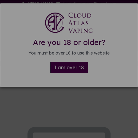
07809 621819
cloudatlasvaping@gmail.com
Are you 18 or older?
You must be over 18 to use this website
Free delivery on orders over £15
I am over 18
Back to
Pre-mixed E-liquid