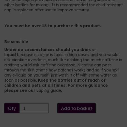
other bottles for mixing. It is recommended the child-resistant
cap is replaced after use to improve security.
You must be over 18 to purchase this product.
Be sensible
Under no circumstances should you drink e-
liquid
because nicotine is toxic in high doses and you would
risk nicotine overdose, much like drinking too much caffeine in
a sitting would risk caffeine overdose. Nicotine can pass
through the skin (that's how patches work) and so if you spill
any e-liquid on yourself, just wash it off with some water as
soon as possible.
Keep the bottles out of reach of
children and pets at all times. For more guidance
please see our
vaping guide
.
Qty
Add to basket