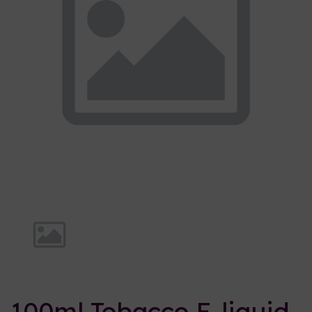
Previous
Nex
100ml Tobacco E-liquid