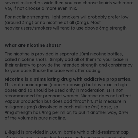
several millimeters wide then you can choose liquids with more
VG, if not choose a more even mix.
For nicotine strengths, light smokers will probably prefer low
(around 3mg) or no nicotine at all (0mg). Most
heavier users/smokers will tend to use above 6mg strength.
What are nicotine shots?
The nicotine is provided in separate 10ml nicotine bottles,
called nicotine shots. Simply add all of them to your base in
their entirety to provide the intended strength and consistency
to your base. Shake the base well after adding.
Nicotine is a stimulating drug with addictive properties
.
It is not carcinogenic (cancer-causing) but it is toxic in high
doses and so should be used only in moderation. It is not
recommended for pregnant women. Nicotine does not affect
vapour production but does add throat hit. It is measure in
milligrams (mg) dissolved in each millilitre (ml) base, so
9mg strength has 9mg per ml or, to put it another way, 0.9%
of the volume is pure nicotine.
E-liquid is provided in 100ml bottle with a child-resistant cap.
A nozzle cap is provided to assist in transferring liquid into