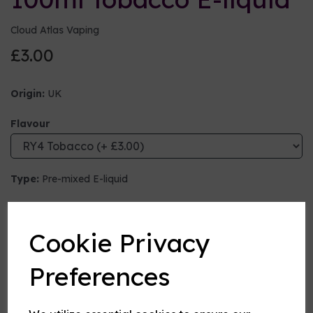
Cloud Atlas Vaping
£3.00
Origin:
UK
Flavour
Type:
Pre-mixed E-liquid
Nicotine strength (mg/ml)
Cookie Privacy
VG:PG Mix
Preferences