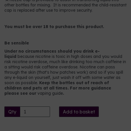
other bottles for mixing. It is recommended the child-resistant
cap is replaced after use to improve security.
You must be over 18 to purchase this product.
Be sensible
Under no circumstances should you drink e-
liquid
because nicotine is toxic in high doses and you would
risk nicotine overdose, much like drinking too much caffeine in
a sitting would risk caffeine overdose. Nicotine can pass
through the skin (that's how patches work) and so if you spill
any e-liquid on yourself, just wash it off with some water as
soon as possible.
Keep the bottles out of reach of
children and pets at all times. For more guidance
please see our
vaping guide
.
Qty
Add to basket