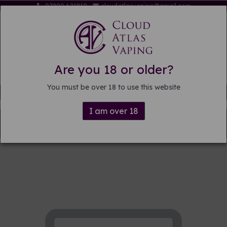
07809 621819
cloudatlasvaping@gmail.com
Are you 18 or older?
You must be over 18 to use this website
Free delivery on orders over £15
I am over 18
Back to
Pre-mixed E-liquid