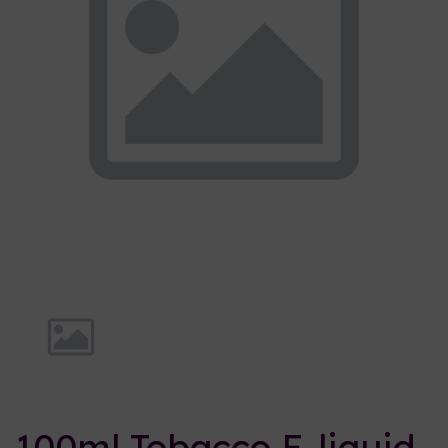
Previous
Nex
100ml Tobacco E-liquid