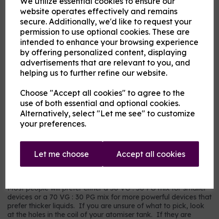
We utilize essential cookies to ensure our
Flavour
website operates effectively and remains
secure. Additionally, we'd like to request your
permission to use optional cookies. These are
intended to enhance your browsing experience
Product Description
by offering personalized content, displaying
advertisements that are relevant to you, and
Our pre-mixed eliquid is made to your specifications. Choose
helping us to further refine our website.
your strength, mix and flavour combinations from the options
and we will do the rest.
Choose "Accept all cookies" to agree to the
Flavour descriptions
use of both essential and optional cookies.
RY4 Tobacco - A sweeter, nuttier tobacco flavour.
Alternatively, select "Let me see" to customize
your preferences.
RY5 Tobacco - A warm tobacco flavour with warmer tones.
Our most popular choice.
US Dry Tobacco - An astringent savoury tobacco.
Let me choose
Accept all cookies
Which mix and strength to choose?
Most people will prefer either a 50 VG : 50 PG mix for smaller
devices or a 70 VG : 30 PG mix for more powerful devices that
prefer thicker liquids. If you are unsure of what to pick, look
at the holes in the coil of your atomiser tank. If they are