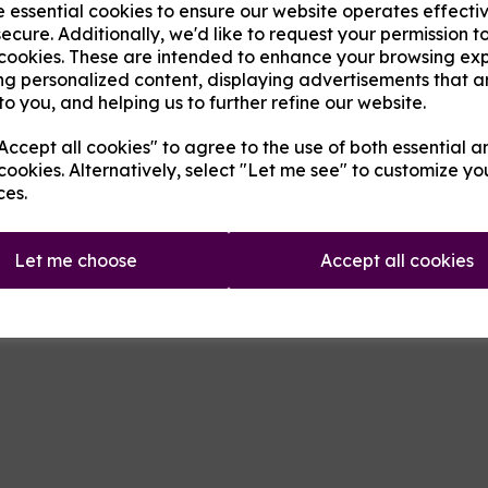
e essential cookies to ensure our website operates effecti
A pack of 10 x 0.5ohm Clapton c
ecure. Additionally, we'd like to request your permission t
making fixing them to your reb
 cookies. These are intended to enhance your browsing ex
Next
ng personalized content, displaying advertisements that a
to you, and helping us to further refine our website.
Qty
ccept all cookies" to agree to the use of both essential a
cookies. Alternatively, select "Let me see" to customize yo
ces.
Let me choose
Accept all cookies