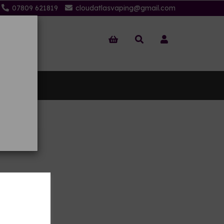
07809 621819
cloudatlasvaping@gmail.com
 Us
oils
on