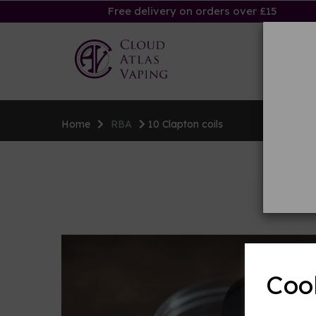
Free delivery on orders over £15
Ha
Home
RBA
10 Clapton coils
Coo