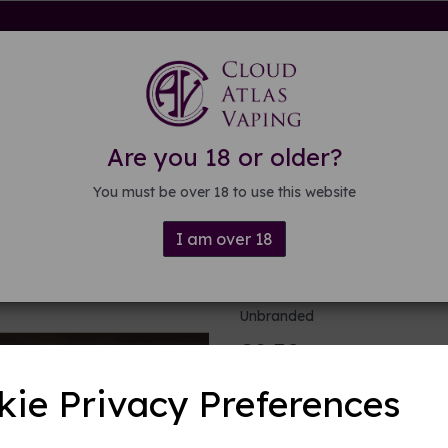
rdware
Kits & Mods
E-liquid
DIY E-liquid
Guide
About
Are you 18 or older?
You must be over 18 to use this website
I am over 18
10 Clapton c
Unbranded
£2.50
kie Privacy Preferences
Product Descripti