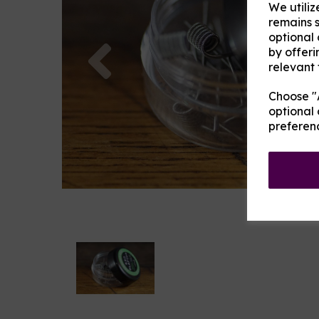
We utiliz
remains s
optional
Previous
by offeri
relevant 
Choose "A
optional 
preferen