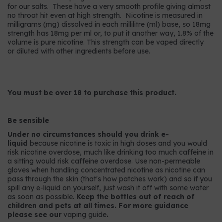
for our salts. These have a very smooth profile giving almost
no throat hit even at high strength. Nicotine is measured in
milligrams (mg) dissolved in each millilitre (ml) base, so 18mg
strength has 18mg per ml or, to put it another way, 1.8% of the
volume is pure nicotine. This strength can be vaped directly
or diluted with other ingredients before use.
You must be over 18 to purchase this product.
Be sensible
Under no circumstances should you drink e-
liquid
because nicotine is toxic in high doses and you would
risk nicotine overdose, much like drinking too much caffeine in
a sitting would risk caffeine overdose. Use non-permeable
gloves when handling concentrated nicotine as nicotine can
pass through the skin (that's how patches work) and so if you
spill any e-liquid on yourself, just wash it off with some water
as soon as possible.
Keep the bottles out of reach of
children and pets at all times. For more guidance
please see our
vaping guide
.