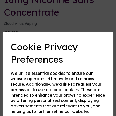
Concentrate
Cloud Atlas Vaping
£1.20
Cookie Privacy
Size:
10ml
Preferences
Origin:
UK
Type:
Bases and Ingredients
We utilize essential cookies to ensure our
website operates effectively and remains
VG or PG
secure. Additionally, we'd like to request your
permission to use optional cookies. These are
intended to enhance your browsing experience
by offering personalized content, displaying
Product Description
advertisements that are relevant to you, and
helping us to further refine our website.
Why choose salts?
The normal nicotine in e-liquid is