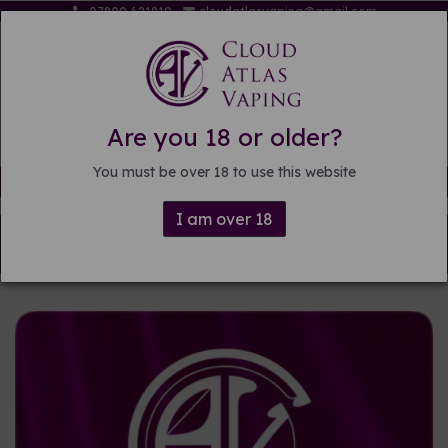
07809 621819
cloudatlasvaping@gmail.com
Are you 18 or older?
You must be over 18 to use this website
Free delivery on orders over £15
I am over 18
Back to
DIY E-liquid