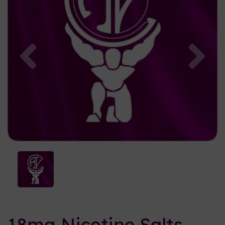
Previous
Nex
18mg Nicotine Salts